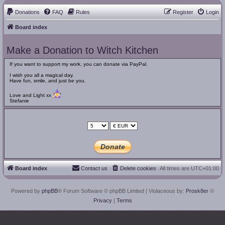
Donations
FAQ
Rules
Register
Login
Board index
Make a Donation to Witch Kitchen
If you want to support my work, you can donate via PayPal.
I wish you all a magical day.
Have fun, smile, and just be you.
Love and Light xx
Stefanie
Board index
Contact us
Delete cookies
All times are
UTC+01:00
Powered by
phpBB
® Forum Software © phpBB Limited
| Violaceous by:
Prosk8er
©
Privacy
|
Terms