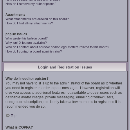
How do I remove my subscriptions?
Attachments
What attachments are allowed on this board?
How do I find all my attachments?
phpBB Issues
Who wrote this bulletin board?
Why isn’t X feature available?
Who do I contact about abusive and/or legal matters related to this board?
How do I contact a board administrator?
Login and Registration Issues
Why do I need to register?
You may not have to, it is up to the administrator of the board as to whether
you need to register in order to post messages. However; registration will
give you access to additional features not available to guest users such as
definable avatar images, private messaging, emailing of fellow users,
usergroup subscription, etc. It only takes a few moments to register so it is
recommended you do so.
Top
What is COPPA?