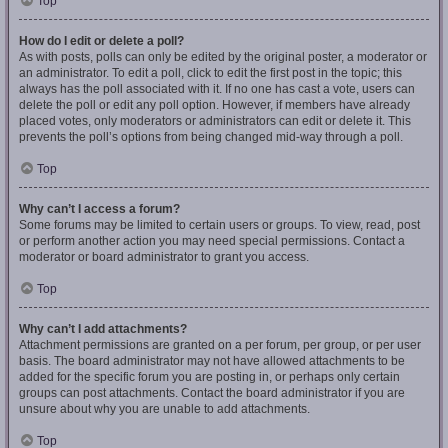
Top
How do I edit or delete a poll?
As with posts, polls can only be edited by the original poster, a moderator or
an administrator. To edit a poll, click to edit the first post in the topic; this
always has the poll associated with it. If no one has cast a vote, users can
delete the poll or edit any poll option. However, if members have already
placed votes, only moderators or administrators can edit or delete it. This
prevents the poll’s options from being changed mid-way through a poll.
Top
Why can’t I access a forum?
Some forums may be limited to certain users or groups. To view, read, post
or perform another action you may need special permissions. Contact a
moderator or board administrator to grant you access.
Top
Why can’t I add attachments?
Attachment permissions are granted on a per forum, per group, or per user
basis. The board administrator may not have allowed attachments to be
added for the specific forum you are posting in, or perhaps only certain
groups can post attachments. Contact the board administrator if you are
unsure about why you are unable to add attachments.
Top