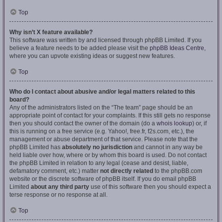
Top
Why isn’t X feature available?
This software was written by and licensed through phpBB Limited. If you
believe a feature needs to be added please visit the
phpBB Ideas Centre
,
where you can upvote existing ideas or suggest new features.
Top
Who do I contact about abusive and/or legal matters related to this
board?
Any of the administrators listed on the “The team” page should be an
appropriate point of contact for your complaints. If this still gets no response
then you should contact the owner of the domain (do a
whois lookup
) or, if
this is running on a free service (e.g. Yahoo!, free.fr, f2s.com, etc.), the
management or abuse department of that service. Please note that the
phpBB Limited has
absolutely no jurisdiction
and cannot in any way be
held liable over how, where or by whom this board is used. Do not contact
the phpBB Limited in relation to any legal (cease and desist, liable,
defamatory comment, etc.) matter
not directly related
to the phpBB.com
website or the discrete software of phpBB itself. If you do email phpBB
Limited
about any third party
use of this software then you should expect a
terse response or no response at all.
Top