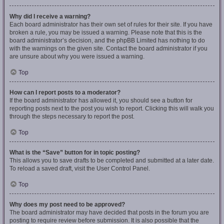
Why did I receive a warning?
Each board administrator has their own set of rules for their site. If you have
broken a rule, you may be issued a warning. Please note that this is the
board administrator’s decision, and the phpBB Limited has nothing to do
with the warnings on the given site. Contact the board administrator if you
are unsure about why you were issued a warning.
Top
How can I report posts to a moderator?
If the board administrator has allowed it, you should see a button for
reporting posts next to the post you wish to report. Clicking this will walk you
through the steps necessary to report the post.
Top
What is the “Save” button for in topic posting?
This allows you to save drafts to be completed and submitted at a later date.
To reload a saved draft, visit the User Control Panel.
Top
Why does my post need to be approved?
The board administrator may have decided that posts in the forum you are
posting to require review before submission. It is also possible that the