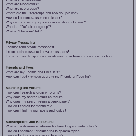
What are Moderators?
What are usergroups?
Where are the usergroups and how do I join one?
How do I become a usergroup leader?
Why do some usergroups appear in a different colour?
What is a “Default usergroup”?
What is “The team” link?
Private Messaging
I cannot send private messages!
I keep getting unwanted private messages!
I have received a spamming or abusive email from someone on this board!
Friends and Foes
What are my Friends and Foes lists?
How can I add / remove users to my Friends or Foes list?
Searching the Forums
How can I search a forum or forums?
Why does my search return no results?
Why does my search return a blank page!?
How do I search for members?
How can I find my own posts and topics?
Subscriptions and Bookmarks
What is the difference between bookmarking and subscribing?
How do I bookmark or subscribe to specific topics?
How do I subscribe to specific forums?