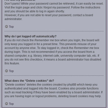
Don’t panic! While your password cannot be retrieved, it can easily be reset.
Visit the login page and click
I forgot my password
. Follow the instructions
and you should be able to log in again shortly.
However, if you are not able to reset your password, contact a board
administrator.
Top
Why do I get logged off automatically?
If you do not check the
Remember me
box when you login, the board will
only keep you logged in for a preset time. This prevents misuse of your
account by anyone else. To stay logged in, check the
Remember me
box
during login. This is not recommended if you access the board from a
shared computer, e.g. library, internet cafe, university computer lab, etc. If
you do not see this checkbox, it means a board administrator has disabled
this feature.
Top
What does the “Delete cookies” do?
“Delete cookies” deletes the cookies created by phpBB which keep you
authenticated and logged into the board. Cookies also provide functions
such as read tracking if they have been enabled by a board administrator. If
you are having login or logout problems, deleting board cookies may help.
Top