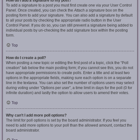
How do I add a signature to my post?
To add a signature to a post you must first create one via your User Control
Panel. Once created, you can check the
Attach a signature
box on the
posting form to add your signature. You can also add a signature by default
to all your posts by checking the appropriate radio button in the User
Control Panel. If you do so, you can still prevent a signature being added to
individual posts by un-checking the add signature box within the posting
form.
Top
How do I create a poll?
When posting a new topic or editing the first post of a topic, click the “Poll
creation” tab below the main posting form; if you cannot see this, you do not
have appropriate permissions to create polls. Enter a title and at least two
options in the appropriate fields, making sure each option is on a separate
line in the textarea. You can also set the number of options users may select
during voting under “Options per user”, a time limit in days for the poll (0 for
infinite duration) and lastly the option to allow users to amend their votes.
Top
Why can’t I add more poll options?
The limit for poll options is set by the board administrator. If you feel you
need to add more options to your poll than the allowed amount, contact the
board administrator.