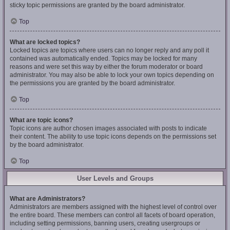
sticky topic permissions are granted by the board administrator.
Top
What are locked topics?
Locked topics are topics where users can no longer reply and any poll it
contained was automatically ended. Topics may be locked for many
reasons and were set this way by either the forum moderator or board
administrator. You may also be able to lock your own topics depending on
the permissions you are granted by the board administrator.
Top
What are topic icons?
Topic icons are author chosen images associated with posts to indicate
their content. The ability to use topic icons depends on the permissions set
by the board administrator.
Top
User Levels and Groups
What are Administrators?
Administrators are members assigned with the highest level of control over
the entire board. These members can control all facets of board operation,
including setting permissions, banning users, creating usergroups or