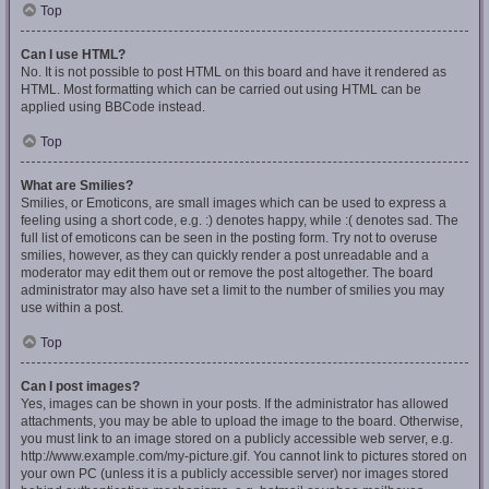
Top
Can I use HTML?
No. It is not possible to post HTML on this board and have it rendered as
HTML. Most formatting which can be carried out using HTML can be
applied using BBCode instead.
Top
What are Smilies?
Smilies, or Emoticons, are small images which can be used to express a
feeling using a short code, e.g. :) denotes happy, while :( denotes sad. The
full list of emoticons can be seen in the posting form. Try not to overuse
smilies, however, as they can quickly render a post unreadable and a
moderator may edit them out or remove the post altogether. The board
administrator may also have set a limit to the number of smilies you may
use within a post.
Top
Can I post images?
Yes, images can be shown in your posts. If the administrator has allowed
attachments, you may be able to upload the image to the board. Otherwise,
you must link to an image stored on a publicly accessible web server, e.g.
http://www.example.com/my-picture.gif. You cannot link to pictures stored on
your own PC (unless it is a publicly accessible server) nor images stored