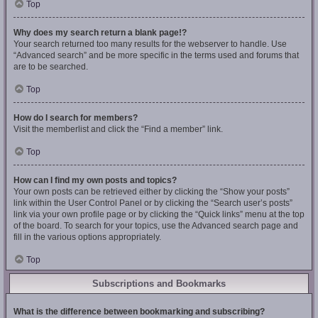
Top
Why does my search return a blank page!?
Your search returned too many results for the webserver to handle. Use
“Advanced search” and be more specific in the terms used and forums that
are to be searched.
Top
How do I search for members?
Visit the memberlist and click the “Find a member” link.
Top
How can I find my own posts and topics?
Your own posts can be retrieved either by clicking the “Show your posts”
link within the User Control Panel or by clicking the “Search user’s posts”
link via your own profile page or by clicking the “Quick links” menu at the top
of the board. To search for your topics, use the Advanced search page and
fill in the various options appropriately.
Top
Subscriptions and Bookmarks
What is the difference between bookmarking and subscribing?