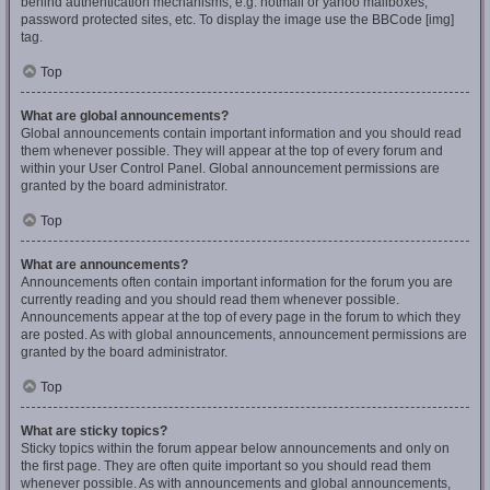
behind authentication mechanisms, e.g. hotmail or yahoo mailboxes,
password protected sites, etc. To display the image use the BBCode [img]
tag.
Top
What are global announcements?
Global announcements contain important information and you should read
them whenever possible. They will appear at the top of every forum and
within your User Control Panel. Global announcement permissions are
granted by the board administrator.
Top
What are announcements?
Announcements often contain important information for the forum you are
currently reading and you should read them whenever possible.
Announcements appear at the top of every page in the forum to which they
are posted. As with global announcements, announcement permissions are
granted by the board administrator.
Top
What are sticky topics?
Sticky topics within the forum appear below announcements and only on
the first page. They are often quite important so you should read them
whenever possible. As with announcements and global announcements,