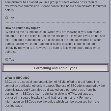
administrator has placed you in a group of users whose posts require
review before submission. Please contact the board administrator for further
details.
Top
How do I bump my topic?
By clicking the “Bump topic” link when you are viewing it, you can “bump”
the topic to the top of the forum on the first page. However, if you do not see
this, then topic bumping may be disabled or the time allowance between
bumps has not yet been reached. It is also possible to bump the topic
simply by replying to it, however, be sure to follow the board rules when
doing so.
Top
Formatting and Topic Types
What is BBCode?
BBCode is a special implementation of HTML, offering great formatting
control on particular objects in a post. The use of BBCode is granted by the
administrator, but it can also be disabled on a per post basis from the
posting form. BBCode itself is similar in style to HTML, but tags are
enclosed in square brackets [ and ] rather than < and >. For more
information on BBCode see the guide which can be accessed from the
posting page.