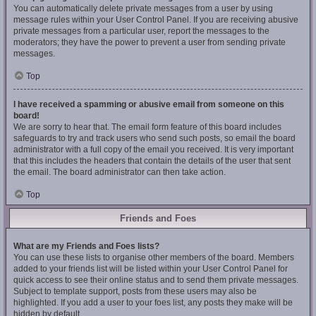
You can automatically delete private messages from a user by using
message rules within your User Control Panel. If you are receiving abusive
private messages from a particular user, report the messages to the
moderators; they have the power to prevent a user from sending private
messages.
Top
I have received a spamming or abusive email from someone on this
board!
We are sorry to hear that. The email form feature of this board includes
safeguards to try and track users who send such posts, so email the board
administrator with a full copy of the email you received. It is very important
that this includes the headers that contain the details of the user that sent
the email. The board administrator can then take action.
Top
Friends and Foes
What are my Friends and Foes lists?
You can use these lists to organise other members of the board. Members
added to your friends list will be listed within your User Control Panel for
quick access to see their online status and to send them private messages.
Subject to template support, posts from these users may also be
highlighted. If you add a user to your foes list, any posts they make will be
hidden by default.