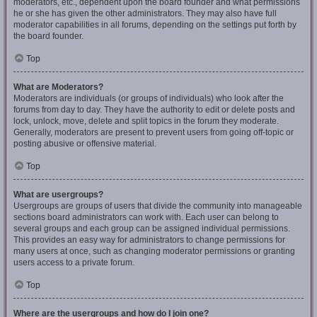
moderators, etc., dependent upon the board founder and what permissions
he or she has given the other administrators. They may also have full
moderator capabilities in all forums, depending on the settings put forth by
the board founder.
Top
What are Moderators?
Moderators are individuals (or groups of individuals) who look after the
forums from day to day. They have the authority to edit or delete posts and
lock, unlock, move, delete and split topics in the forum they moderate.
Generally, moderators are present to prevent users from going off-topic or
posting abusive or offensive material.
Top
What are usergroups?
Usergroups are groups of users that divide the community into manageable
sections board administrators can work with. Each user can belong to
several groups and each group can be assigned individual permissions.
This provides an easy way for administrators to change permissions for
many users at once, such as changing moderator permissions or granting
users access to a private forum.
Top
Where are the usergroups and how do I join one?