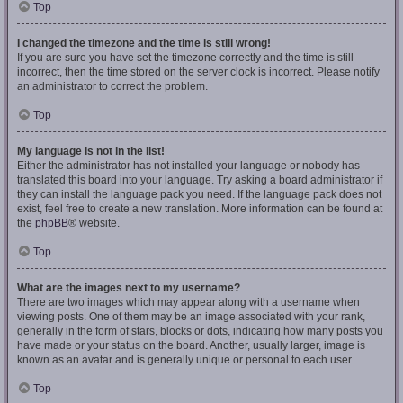
Top
I changed the timezone and the time is still wrong!
If you are sure you have set the timezone correctly and the time is still
incorrect, then the time stored on the server clock is incorrect. Please notify
an administrator to correct the problem.
Top
My language is not in the list!
Either the administrator has not installed your language or nobody has
translated this board into your language. Try asking a board administrator if
they can install the language pack you need. If the language pack does not
exist, feel free to create a new translation. More information can be found at
the
phpBB
® website.
Top
What are the images next to my username?
There are two images which may appear along with a username when
viewing posts. One of them may be an image associated with your rank,
generally in the form of stars, blocks or dots, indicating how many posts you
have made or your status on the board. Another, usually larger, image is
known as an avatar and is generally unique or personal to each user.
Top