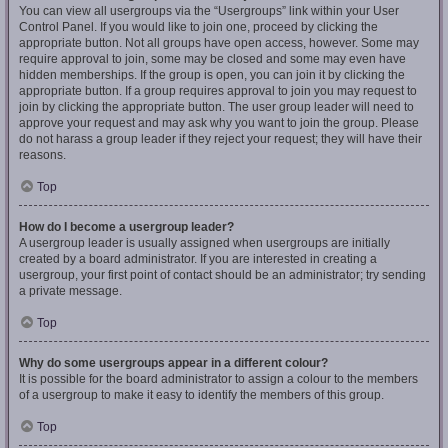
You can view all usergroups via the “Usergroups” link within your User
Control Panel. If you would like to join one, proceed by clicking the
appropriate button. Not all groups have open access, however. Some may
require approval to join, some may be closed and some may even have
hidden memberships. If the group is open, you can join it by clicking the
appropriate button. If a group requires approval to join you may request to
join by clicking the appropriate button. The user group leader will need to
approve your request and may ask why you want to join the group. Please
do not harass a group leader if they reject your request; they will have their
reasons.
Top
How do I become a usergroup leader?
A usergroup leader is usually assigned when usergroups are initially
created by a board administrator. If you are interested in creating a
usergroup, your first point of contact should be an administrator; try sending
a private message.
Top
Why do some usergroups appear in a different colour?
It is possible for the board administrator to assign a colour to the members
of a usergroup to make it easy to identify the members of this group.
Top