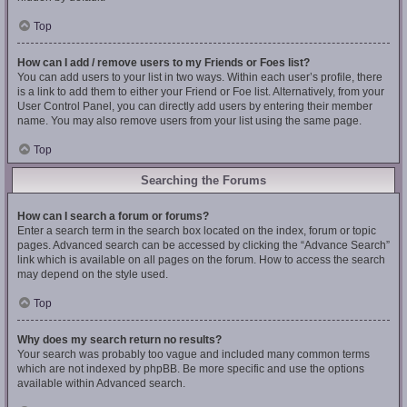
Top
How can I add / remove users to my Friends or Foes list?
You can add users to your list in two ways. Within each user’s profile, there
is a link to add them to either your Friend or Foe list. Alternatively, from your
User Control Panel, you can directly add users by entering their member
name. You may also remove users from your list using the same page.
Top
Searching the Forums
How can I search a forum or forums?
Enter a search term in the search box located on the index, forum or topic
pages. Advanced search can be accessed by clicking the “Advance Search”
link which is available on all pages on the forum. How to access the search
may depend on the style used.
Top
Why does my search return no results?
Your search was probably too vague and included many common terms
which are not indexed by phpBB. Be more specific and use the options
available within Advanced search.