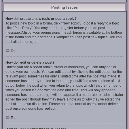
Posting Issues
How do I create a new topic or post a reply?
To post a new topic in a forum, click "New Topic". To post a reply to a topic,
click "Post Reply". You may need to register before you can post a
message. A list of your permissions in each forum is available at the bottom
of the forum and topic screens. Example: You can post new topics, You can
post attachments, etc.
Top
How do I edit or delete a post?
Unless you are a board administrator or moderator, you can only edit or
delete your own posts. You can edit a post by clicking the edit button for the
relevant post, sometimes for only a limited time after the post was made. If
someone has already replied to the post, you will find a small piece of text
output below the post when you return to the topic which lists the number of
times you edited it along with the date and time. This will only appear if
someone has made a reply; it will not appear if a moderator or administrator
edited the post, though they may leave a note as to why they’ve edited the
post at their own discretion. Please note that normal users cannot delete a
post once someone has replied.
Top