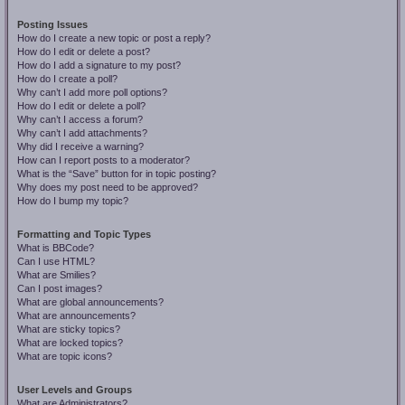
Posting Issues
How do I create a new topic or post a reply?
How do I edit or delete a post?
How do I add a signature to my post?
How do I create a poll?
Why can’t I add more poll options?
How do I edit or delete a poll?
Why can’t I access a forum?
Why can’t I add attachments?
Why did I receive a warning?
How can I report posts to a moderator?
What is the “Save” button for in topic posting?
Why does my post need to be approved?
How do I bump my topic?
Formatting and Topic Types
What is BBCode?
Can I use HTML?
What are Smilies?
Can I post images?
What are global announcements?
What are announcements?
What are sticky topics?
What are locked topics?
What are topic icons?
User Levels and Groups
What are Administrators?