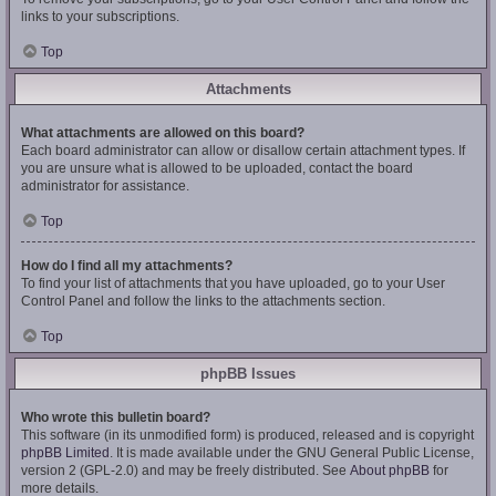
links to your subscriptions.
Top
Attachments
What attachments are allowed on this board?
Each board administrator can allow or disallow certain attachment types. If
you are unsure what is allowed to be uploaded, contact the board
administrator for assistance.
Top
How do I find all my attachments?
To find your list of attachments that you have uploaded, go to your User
Control Panel and follow the links to the attachments section.
Top
phpBB Issues
Who wrote this bulletin board?
This software (in its unmodified form) is produced, released and is copyright
phpBB Limited
. It is made available under the GNU General Public License,
version 2 (GPL-2.0) and may be freely distributed. See
About phpBB
for
more details.