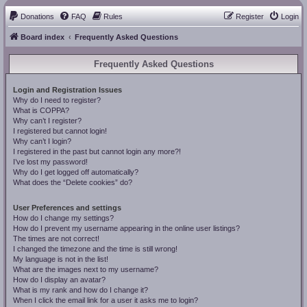
Donations
FAQ
Rules
Register
Login
Board index
Frequently Asked Questions
Frequently Asked Questions
Login and Registration Issues
Why do I need to register?
What is COPPA?
Why can’t I register?
I registered but cannot login!
Why can’t I login?
I registered in the past but cannot login any more?!
I’ve lost my password!
Why do I get logged off automatically?
What does the “Delete cookies” do?
User Preferences and settings
How do I change my settings?
How do I prevent my username appearing in the online user listings?
The times are not correct!
I changed the timezone and the time is still wrong!
My language is not in the list!
What are the images next to my username?
How do I display an avatar?
What is my rank and how do I change it?
When I click the email link for a user it asks me to login?