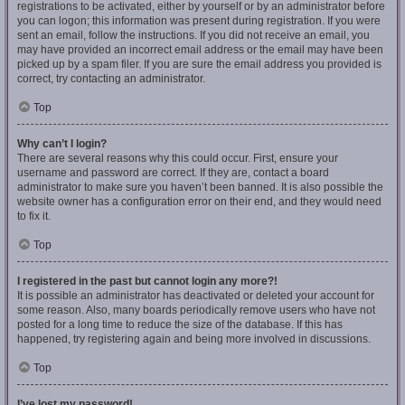
registrations to be activated, either by yourself or by an administrator before
you can logon; this information was present during registration. If you were
sent an email, follow the instructions. If you did not receive an email, you
may have provided an incorrect email address or the email may have been
picked up by a spam filer. If you are sure the email address you provided is
correct, try contacting an administrator.
Top
Why can’t I login?
There are several reasons why this could occur. First, ensure your
username and password are correct. If they are, contact a board
administrator to make sure you haven’t been banned. It is also possible the
website owner has a configuration error on their end, and they would need
to fix it.
Top
I registered in the past but cannot login any more?!
It is possible an administrator has deactivated or deleted your account for
some reason. Also, many boards periodically remove users who have not
posted for a long time to reduce the size of the database. If this has
happened, try registering again and being more involved in discussions.
Top
I’ve lost my password!