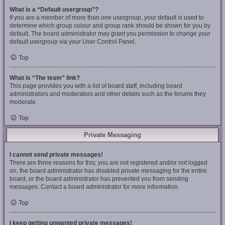
What is a “Default usergroup”?
If you are a member of more than one usergroup, your default is used to
determine which group colour and group rank should be shown for you by
default. The board administrator may grant you permission to change your
default usergroup via your User Control Panel.
Top
What is “The team” link?
This page provides you with a list of board staff, including board
administrators and moderators and other details such as the forums they
moderate.
Top
Private Messaging
I cannot send private messages!
There are three reasons for this; you are not registered and/or not logged
on, the board administrator has disabled private messaging for the entire
board, or the board administrator has prevented you from sending
messages. Contact a board administrator for more information.
Top
I keep getting unwanted private messages!