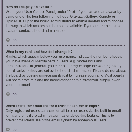
How do I display an avatar?
Within your User Control Panel, under “Profile” you can add an avatar by
using one of the four following methods: Gravatar, Gallery, Remote or
Upload. It is up to the board administrator to enable avatars and to choose
the way in which avatars can be made available. If you are unable to use
avatars, contact a board administrator.
Top
What is my rank and how do I change it?
Ranks, which appear below your username, indicate the number of posts
you have made or identify certain users, e.g. moderators and
administrators. In general, you cannot directly change the wording of any
board ranks as they are set by the board administrator. Please do not abuse
the board by posting unnecessarily just to increase your rank. Most boards
will not tolerate this and the moderator or administrator will simply lower
your post count.
Top
When I click the email link for a user it asks me to login?
Only registered users can send email to other users via the built-in email
form, and only if the administrator has enabled this feature. This is to
prevent malicious use of the email system by anonymous users.
Top