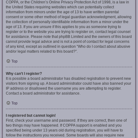
COPPA, or the Children’s Online Privacy Protection Act of 1998, is a law in
the United States requiring websites which can potentially collect
information from minors under the age of 13 to have written parental
consent or some other method of legal guardian acknowledgment, allowing
the collection of personally identifiable information from a minor under the
age of 13. If you are unsure if this applies to you as someone trying to
register or to the website you are trying to register on, contact legal counsel
for assistance. Please note that phpBB Limited and the owners of this board
cannot provide legal advice and is not a point of contact for legal concerns
of any kind, except as outlined in question “Who do I contact about abusive
and/or legal matters related to this board?”.
Top
Why can’t I register?
It is possible a board administrator has disabled registration to prevent new
visitors from signing up. A board administrator could have also banned your
IP address or disallowed the username you are attempting to register.
Contact a board administrator for assistance.
Top
I registered but cannot login!
First, check your username and password. If they are correct, then one of
two things may have happened. If COPPA support is enabled and you
specified being under 13 years old during registration, you will have to
follow the instructions you received. Some boards will also require new