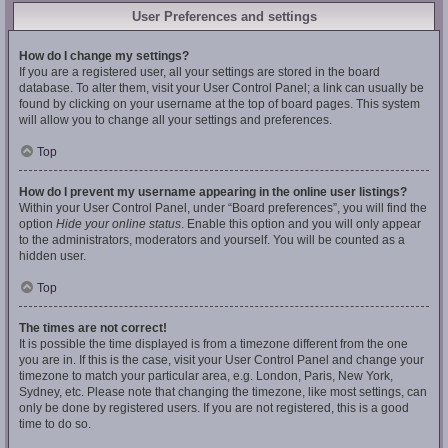
User Preferences and settings
How do I change my settings?
If you are a registered user, all your settings are stored in the board
database. To alter them, visit your User Control Panel; a link can usually be
found by clicking on your username at the top of board pages. This system
will allow you to change all your settings and preferences.
Top
How do I prevent my username appearing in the online user listings?
Within your User Control Panel, under “Board preferences”, you will find the
option
Hide your online status
. Enable this option and you will only appear
to the administrators, moderators and yourself. You will be counted as a
hidden user.
Top
The times are not correct!
It is possible the time displayed is from a timezone different from the one
you are in. If this is the case, visit your User Control Panel and change your
timezone to match your particular area, e.g. London, Paris, New York,
Sydney, etc. Please note that changing the timezone, like most settings, can
only be done by registered users. If you are not registered, this is a good
time to do so.