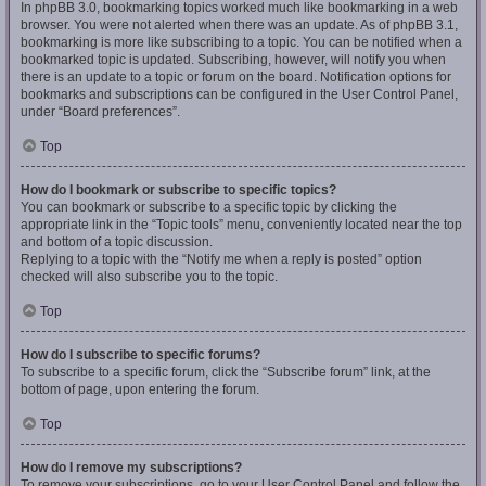
In phpBB 3.0, bookmarking topics worked much like bookmarking in a web
browser. You were not alerted when there was an update. As of phpBB 3.1,
bookmarking is more like subscribing to a topic. You can be notified when a
bookmarked topic is updated. Subscribing, however, will notify you when
there is an update to a topic or forum on the board. Notification options for
bookmarks and subscriptions can be configured in the User Control Panel,
under “Board preferences”.
Top
How do I bookmark or subscribe to specific topics?
You can bookmark or subscribe to a specific topic by clicking the
appropriate link in the “Topic tools” menu, conveniently located near the top
and bottom of a topic discussion.
Replying to a topic with the “Notify me when a reply is posted” option
checked will also subscribe you to the topic.
Top
How do I subscribe to specific forums?
To subscribe to a specific forum, click the “Subscribe forum” link, at the
bottom of page, upon entering the forum.
Top
How do I remove my subscriptions?
To remove your subscriptions, go to your User Control Panel and follow the