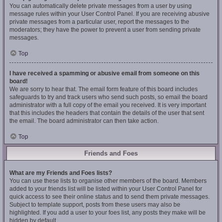
You can automatically delete private messages from a user by using
message rules within your User Control Panel. If you are receiving abusive
private messages from a particular user, report the messages to the
moderators; they have the power to prevent a user from sending private
messages.
Top
I have received a spamming or abusive email from someone on this
board!
We are sorry to hear that. The email form feature of this board includes
safeguards to try and track users who send such posts, so email the board
administrator with a full copy of the email you received. It is very important
that this includes the headers that contain the details of the user that sent
the email. The board administrator can then take action.
Top
Friends and Foes
What are my Friends and Foes lists?
You can use these lists to organise other members of the board. Members
added to your friends list will be listed within your User Control Panel for
quick access to see their online status and to send them private messages.
Subject to template support, posts from these users may also be
highlighted. If you add a user to your foes list, any posts they make will be
hidden by default.