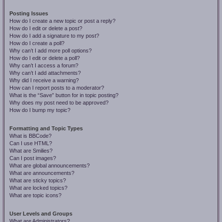
Posting Issues
How do I create a new topic or post a reply?
How do I edit or delete a post?
How do I add a signature to my post?
How do I create a poll?
Why can’t I add more poll options?
How do I edit or delete a poll?
Why can’t I access a forum?
Why can’t I add attachments?
Why did I receive a warning?
How can I report posts to a moderator?
What is the “Save” button for in topic posting?
Why does my post need to be approved?
How do I bump my topic?
Formatting and Topic Types
What is BBCode?
Can I use HTML?
What are Smilies?
Can I post images?
What are global announcements?
What are announcements?
What are sticky topics?
What are locked topics?
What are topic icons?
User Levels and Groups
What are Administrators?