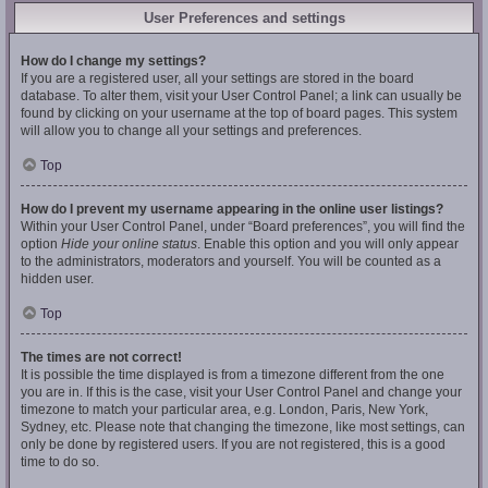
User Preferences and settings
How do I change my settings?
If you are a registered user, all your settings are stored in the board
database. To alter them, visit your User Control Panel; a link can usually be
found by clicking on your username at the top of board pages. This system
will allow you to change all your settings and preferences.
Top
How do I prevent my username appearing in the online user listings?
Within your User Control Panel, under “Board preferences”, you will find the
option
Hide your online status
. Enable this option and you will only appear
to the administrators, moderators and yourself. You will be counted as a
hidden user.
Top
The times are not correct!
It is possible the time displayed is from a timezone different from the one
you are in. If this is the case, visit your User Control Panel and change your
timezone to match your particular area, e.g. London, Paris, New York,
Sydney, etc. Please note that changing the timezone, like most settings, can
only be done by registered users. If you are not registered, this is a good
time to do so.