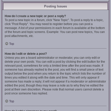
Posting Issues
How do I create a new topic or post a reply?
To post a new topic in a forum, click "New Topic". To post a reply to a topic,
click "Post Reply". You may need to register before you can post a
message. A list of your permissions in each forum is available at the bottom
of the forum and topic screens. Example: You can post new topics, You can
post attachments, etc.
Top
How do I edit or delete a post?
Unless you are a board administrator or moderator, you can only edit or
delete your own posts. You can edit a post by clicking the edit button for the
relevant post, sometimes for only a limited time after the post was made. If
someone has already replied to the post, you will find a small piece of text
output below the post when you return to the topic which lists the number of
times you edited it along with the date and time. This will only appear if
someone has made a reply; it will not appear if a moderator or administrator
edited the post, though they may leave a note as to why they’ve edited the
post at their own discretion. Please note that normal users cannot delete a
post once someone has replied.
Top