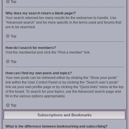
Top
Why does my search return a blank page!?
Your search returned too many results for the webserver to handle. Use
“Advanced search” and be more specific in the terms used and forums that
are to be searched.
Top
How do I search for members?
Visit the memberlist and click the “Find a member” link.
Top
How can I find my own posts and topics?
Your own posts can be retrieved either by clicking the “Show your posts”
link within the User Control Panel or by clicking the “Search user’s posts”
link via your own profile page or by clicking the “Quick links” menu at the top
of the board. To search for your topics, use the Advanced search page and
fill in the various options appropriately.
Top
Subscriptions and Bookmarks
What is the difference between bookmarking and subscribing?