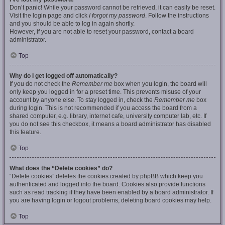
Don’t panic! While your password cannot be retrieved, it can easily be reset.
Visit the login page and click
I forgot my password
. Follow the instructions
and you should be able to log in again shortly.
However, if you are not able to reset your password, contact a board
administrator.
Top
Why do I get logged off automatically?
If you do not check the
Remember me
box when you login, the board will
only keep you logged in for a preset time. This prevents misuse of your
account by anyone else. To stay logged in, check the
Remember me
box
during login. This is not recommended if you access the board from a
shared computer, e.g. library, internet cafe, university computer lab, etc. If
you do not see this checkbox, it means a board administrator has disabled
this feature.
Top
What does the “Delete cookies” do?
“Delete cookies” deletes the cookies created by phpBB which keep you
authenticated and logged into the board. Cookies also provide functions
such as read tracking if they have been enabled by a board administrator. If
you are having login or logout problems, deleting board cookies may help.
Top