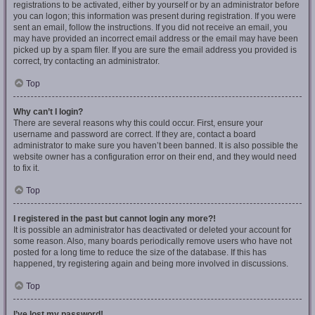
registrations to be activated, either by yourself or by an administrator before
you can logon; this information was present during registration. If you were
sent an email, follow the instructions. If you did not receive an email, you
may have provided an incorrect email address or the email may have been
picked up by a spam filer. If you are sure the email address you provided is
correct, try contacting an administrator.
Top
Why can’t I login?
There are several reasons why this could occur. First, ensure your
username and password are correct. If they are, contact a board
administrator to make sure you haven’t been banned. It is also possible the
website owner has a configuration error on their end, and they would need
to fix it.
Top
I registered in the past but cannot login any more?!
It is possible an administrator has deactivated or deleted your account for
some reason. Also, many boards periodically remove users who have not
posted for a long time to reduce the size of the database. If this has
happened, try registering again and being more involved in discussions.
Top
I’ve lost my password!