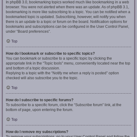
In phpBB 3.0, bookmarking topics worked much like bookmarking in a web
browser. You were not alerted when there was an update. As of phpBB 3.1,
bookmarking is more like subscribing to a topic. You can be notified when a
bookmarked topic is updated. Subscribing, however, will notify you when
there is an update to a topic or forum on the board. Notification options for
bookmarks and subscriptions can be configured in the User Control Panel,
under “Board preferences”.
Top
How do I bookmark or subscribe to specific topics?
You can bookmark or subscribe to a specific topic by clicking the
appropriate link in the “Topic tools” menu, conveniently located near the top
and bottom of a topic discussion.
Replying to a topic with the “Notify me when a reply is posted” option
checked will also subscribe you to the topic.
Top
How do I subscribe to specific forums?
To subscribe to a specific forum, click the “Subscribe forum” link, at the
bottom of page, upon entering the forum.
Top
How do I remove my subscriptions?
To remove your subscriptions, go to your User Control Panel and follow the