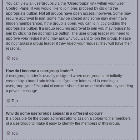
You can view all usergroups via the “Usergroups” link within your User
Control Panel. If you would like to join one, proceed by clicking the
appropriate button. Not all groups have open access, however. Some may
require approval to join, some may be closed and some may even have
hidden memberships. If the group is open, you can join it by clicking the
appropriate button. If a group requires approval to join you may request to
join by clicking the appropriate button. The user group leader will need to
approve your request and may ask why you want to join the group. Please
do not harass a group leader if they reject your request; they will have their
reasons.
Top
How do I become a usergroup leader?
A usergroup leader is usually assigned when usergroups are initially
created by a board administrator. If you are interested in creating a
usergroup, your first point of contact should be an administrator; try sending
a private message.
Top
Why do some usergroups appear in a different colour?
It is possible for the board administrator to assign a colour to the members
of a usergroup to make it easy to identify the members of this group.
Top