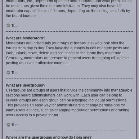
moderators, etc., dependent upon the board founder and what permissions
he or she has given the other administrators. They may also have full
moderator capabilities in all forums, depending on the settings put forth by
the board founder.
Top
What are Moderators?
Moderators are individuals (or groups of individuals) who look after the
forums from day to day. They have the authority to edit or delete posts and
lock, unlock, move, delete and split topics in the forum they moderate.
Generally, moderators are present to prevent users from going off-topic or
posting abusive or offensive material.
Top
What are usergroups?
Usergroups are groups of users that divide the community into manageable
sections board administrators can work with. Each user can belong to
several groups and each group can be assigned individual permissions.
This provides an easy way for administrators to change permissions for
many users at once, such as changing moderator permissions or granting
users access to a private forum.
Top
Where are the usergroups and how do I join one?