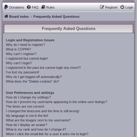
Donations
FAQ
Rules
Register
Login
Board index
Frequently Asked Questions
Frequently Asked Questions
Login and Registration Issues
Why do I need to register?
What is COPPA?
Why can’t I register?
I registered but cannot login!
Why can’t I login?
I registered in the past but cannot login any more?!
I’ve lost my password!
Why do I get logged off automatically?
What does the “Delete cookies” do?
User Preferences and settings
How do I change my settings?
How do I prevent my username appearing in the online user listings?
The times are not correct!
I changed the timezone and the time is still wrong!
My language is not in the list!
What are the images next to my username?
How do I display an avatar?
What is my rank and how do I change it?
When I click the email link for a user it asks me to login?