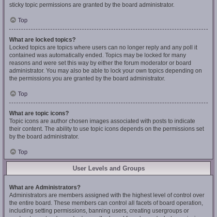
sticky topic permissions are granted by the board administrator.
Top
What are locked topics?
Locked topics are topics where users can no longer reply and any poll it
contained was automatically ended. Topics may be locked for many
reasons and were set this way by either the forum moderator or board
administrator. You may also be able to lock your own topics depending on
the permissions you are granted by the board administrator.
Top
What are topic icons?
Topic icons are author chosen images associated with posts to indicate
their content. The ability to use topic icons depends on the permissions set
by the board administrator.
Top
User Levels and Groups
What are Administrators?
Administrators are members assigned with the highest level of control over
the entire board. These members can control all facets of board operation,
including setting permissions, banning users, creating usergroups or