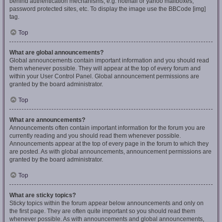
behind authentication mechanisms, e.g. hotmail or yahoo mailboxes,
password protected sites, etc. To display the image use the BBCode [img]
tag.
Top
What are global announcements?
Global announcements contain important information and you should read
them whenever possible. They will appear at the top of every forum and
within your User Control Panel. Global announcement permissions are
granted by the board administrator.
Top
What are announcements?
Announcements often contain important information for the forum you are
currently reading and you should read them whenever possible.
Announcements appear at the top of every page in the forum to which they
are posted. As with global announcements, announcement permissions are
granted by the board administrator.
Top
What are sticky topics?
Sticky topics within the forum appear below announcements and only on
the first page. They are often quite important so you should read them
whenever possible. As with announcements and global announcements,