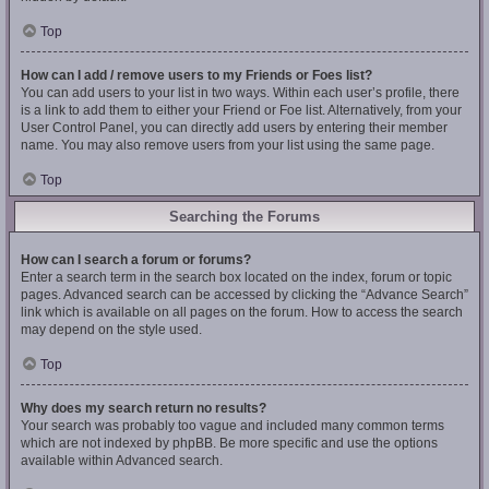
Top
How can I add / remove users to my Friends or Foes list?
You can add users to your list in two ways. Within each user’s profile, there
is a link to add them to either your Friend or Foe list. Alternatively, from your
User Control Panel, you can directly add users by entering their member
name. You may also remove users from your list using the same page.
Top
Searching the Forums
How can I search a forum or forums?
Enter a search term in the search box located on the index, forum or topic
pages. Advanced search can be accessed by clicking the “Advance Search”
link which is available on all pages on the forum. How to access the search
may depend on the style used.
Top
Why does my search return no results?
Your search was probably too vague and included many common terms
which are not indexed by phpBB. Be more specific and use the options
available within Advanced search.