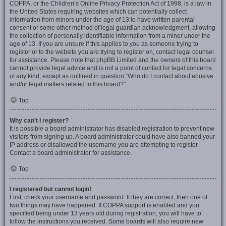
COPPA, or the Children’s Online Privacy Protection Act of 1998, is a law in
the United States requiring websites which can potentially collect
information from minors under the age of 13 to have written parental
consent or some other method of legal guardian acknowledgment, allowing
the collection of personally identifiable information from a minor under the
age of 13. If you are unsure if this applies to you as someone trying to
register or to the website you are trying to register on, contact legal counsel
for assistance. Please note that phpBB Limited and the owners of this board
cannot provide legal advice and is not a point of contact for legal concerns
of any kind, except as outlined in question “Who do I contact about abusive
and/or legal matters related to this board?”.
Top
Why can’t I register?
It is possible a board administrator has disabled registration to prevent new
visitors from signing up. A board administrator could have also banned your
IP address or disallowed the username you are attempting to register.
Contact a board administrator for assistance.
Top
I registered but cannot login!
First, check your username and password. If they are correct, then one of
two things may have happened. If COPPA support is enabled and you
specified being under 13 years old during registration, you will have to
follow the instructions you received. Some boards will also require new