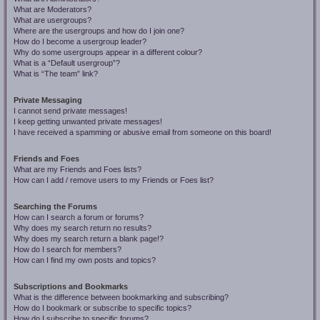
What are Moderators?
What are usergroups?
Where are the usergroups and how do I join one?
How do I become a usergroup leader?
Why do some usergroups appear in a different colour?
What is a “Default usergroup”?
What is “The team” link?
Private Messaging
I cannot send private messages!
I keep getting unwanted private messages!
I have received a spamming or abusive email from someone on this board!
Friends and Foes
What are my Friends and Foes lists?
How can I add / remove users to my Friends or Foes list?
Searching the Forums
How can I search a forum or forums?
Why does my search return no results?
Why does my search return a blank page!?
How do I search for members?
How can I find my own posts and topics?
Subscriptions and Bookmarks
What is the difference between bookmarking and subscribing?
How do I bookmark or subscribe to specific topics?
How do I subscribe to specific forums?