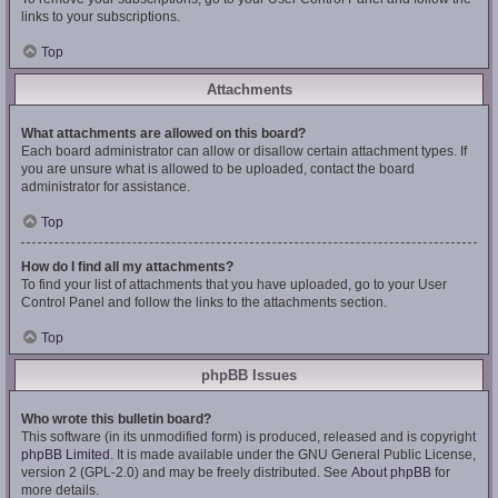
links to your subscriptions.
Top
Attachments
What attachments are allowed on this board?
Each board administrator can allow or disallow certain attachment types. If
you are unsure what is allowed to be uploaded, contact the board
administrator for assistance.
Top
How do I find all my attachments?
To find your list of attachments that you have uploaded, go to your User
Control Panel and follow the links to the attachments section.
Top
phpBB Issues
Who wrote this bulletin board?
This software (in its unmodified form) is produced, released and is copyright
phpBB Limited
. It is made available under the GNU General Public License,
version 2 (GPL-2.0) and may be freely distributed. See
About phpBB
for
more details.