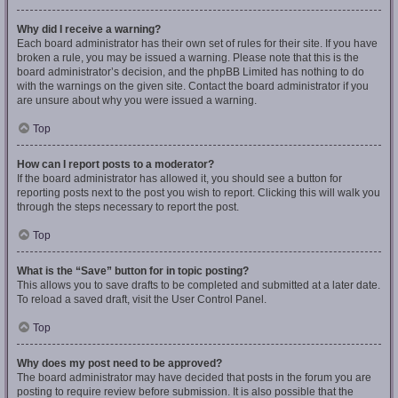
Why did I receive a warning?
Each board administrator has their own set of rules for their site. If you have
broken a rule, you may be issued a warning. Please note that this is the
board administrator’s decision, and the phpBB Limited has nothing to do
with the warnings on the given site. Contact the board administrator if you
are unsure about why you were issued a warning.
Top
How can I report posts to a moderator?
If the board administrator has allowed it, you should see a button for
reporting posts next to the post you wish to report. Clicking this will walk you
through the steps necessary to report the post.
Top
What is the “Save” button for in topic posting?
This allows you to save drafts to be completed and submitted at a later date.
To reload a saved draft, visit the User Control Panel.
Top
Why does my post need to be approved?
The board administrator may have decided that posts in the forum you are
posting to require review before submission. It is also possible that the