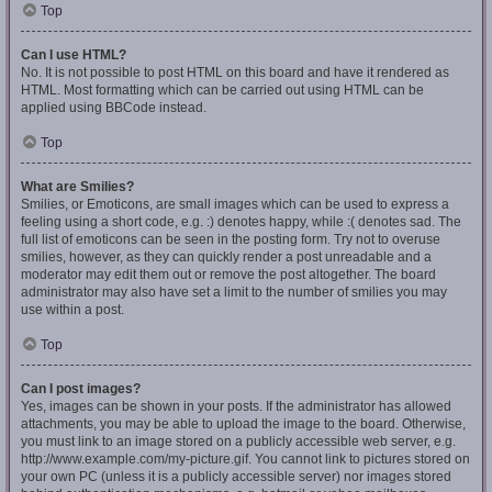
Top
Can I use HTML?
No. It is not possible to post HTML on this board and have it rendered as
HTML. Most formatting which can be carried out using HTML can be
applied using BBCode instead.
Top
What are Smilies?
Smilies, or Emoticons, are small images which can be used to express a
feeling using a short code, e.g. :) denotes happy, while :( denotes sad. The
full list of emoticons can be seen in the posting form. Try not to overuse
smilies, however, as they can quickly render a post unreadable and a
moderator may edit them out or remove the post altogether. The board
administrator may also have set a limit to the number of smilies you may
use within a post.
Top
Can I post images?
Yes, images can be shown in your posts. If the administrator has allowed
attachments, you may be able to upload the image to the board. Otherwise,
you must link to an image stored on a publicly accessible web server, e.g.
http://www.example.com/my-picture.gif. You cannot link to pictures stored on
your own PC (unless it is a publicly accessible server) nor images stored