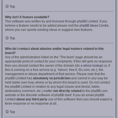
Top
Why isn’t X feature available?
This software was written by and licensed through phpBB Limited. If you
believe a feature needs to be added please visit the
phpBB Ideas Centre
,
where you can upvote existing ideas or suggest new features.
Top
Who do I contact about abusive and/or legal matters related to this
board?
Any of the administrators listed on the “The team” page should be an
appropriate point of contact for your complaints. If this still gets no response
then you should contact the owner of the domain (do a
whois lookup
) or, if
this is running on a free service (e.g. Yahoo!, free.fr, f2s.com, etc.), the
management or abuse department of that service. Please note that the
phpBB Limited has
absolutely no jurisdiction
and cannot in any way be
held liable over how, where or by whom this board is used. Do not contact
the phpBB Limited in relation to any legal (cease and desist, liable,
defamatory comment, etc.) matter
not directly related
to the phpBB.com
website or the discrete software of phpBB itself. If you do email phpBB
Limited
about any third party
use of this software then you should expect a
terse response or no response at all.
Top