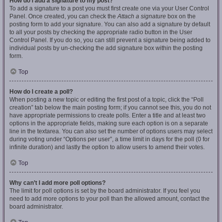
How do I add a signature to my post?
To add a signature to a post you must first create one via your User Control
Panel. Once created, you can check the
Attach a signature
box on the
posting form to add your signature. You can also add a signature by default
to all your posts by checking the appropriate radio button in the User
Control Panel. If you do so, you can still prevent a signature being added to
individual posts by un-checking the add signature box within the posting
form.
Top
How do I create a poll?
When posting a new topic or editing the first post of a topic, click the “Poll
creation” tab below the main posting form; if you cannot see this, you do not
have appropriate permissions to create polls. Enter a title and at least two
options in the appropriate fields, making sure each option is on a separate
line in the textarea. You can also set the number of options users may select
during voting under “Options per user”, a time limit in days for the poll (0 for
infinite duration) and lastly the option to allow users to amend their votes.
Top
Why can’t I add more poll options?
The limit for poll options is set by the board administrator. If you feel you
need to add more options to your poll than the allowed amount, contact the
board administrator.