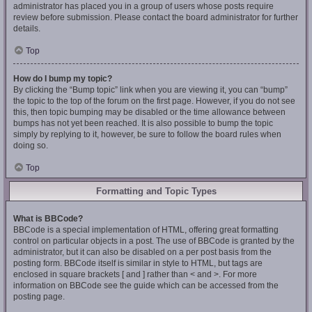
administrator has placed you in a group of users whose posts require
review before submission. Please contact the board administrator for further
details.
Top
How do I bump my topic?
By clicking the “Bump topic” link when you are viewing it, you can “bump”
the topic to the top of the forum on the first page. However, if you do not see
this, then topic bumping may be disabled or the time allowance between
bumps has not yet been reached. It is also possible to bump the topic
simply by replying to it, however, be sure to follow the board rules when
doing so.
Top
Formatting and Topic Types
What is BBCode?
BBCode is a special implementation of HTML, offering great formatting
control on particular objects in a post. The use of BBCode is granted by the
administrator, but it can also be disabled on a per post basis from the
posting form. BBCode itself is similar in style to HTML, but tags are
enclosed in square brackets [ and ] rather than < and >. For more
information on BBCode see the guide which can be accessed from the
posting page.