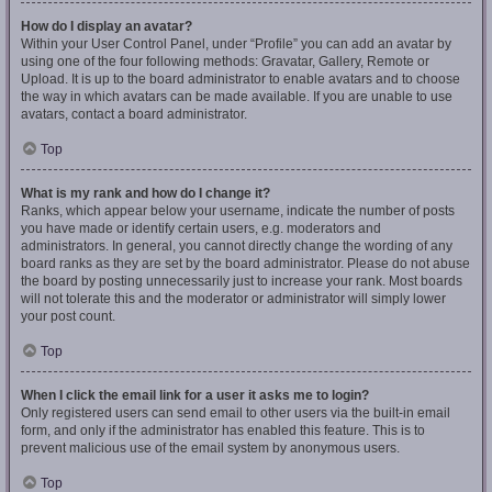
How do I display an avatar?
Within your User Control Panel, under “Profile” you can add an avatar by
using one of the four following methods: Gravatar, Gallery, Remote or
Upload. It is up to the board administrator to enable avatars and to choose
the way in which avatars can be made available. If you are unable to use
avatars, contact a board administrator.
Top
What is my rank and how do I change it?
Ranks, which appear below your username, indicate the number of posts
you have made or identify certain users, e.g. moderators and
administrators. In general, you cannot directly change the wording of any
board ranks as they are set by the board administrator. Please do not abuse
the board by posting unnecessarily just to increase your rank. Most boards
will not tolerate this and the moderator or administrator will simply lower
your post count.
Top
When I click the email link for a user it asks me to login?
Only registered users can send email to other users via the built-in email
form, and only if the administrator has enabled this feature. This is to
prevent malicious use of the email system by anonymous users.
Top