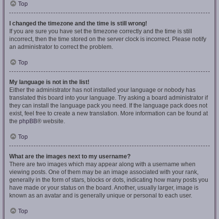
Top
I changed the timezone and the time is still wrong!
If you are sure you have set the timezone correctly and the time is still
incorrect, then the time stored on the server clock is incorrect. Please notify
an administrator to correct the problem.
Top
My language is not in the list!
Either the administrator has not installed your language or nobody has
translated this board into your language. Try asking a board administrator if
they can install the language pack you need. If the language pack does not
exist, feel free to create a new translation. More information can be found at
the
phpBB
® website.
Top
What are the images next to my username?
There are two images which may appear along with a username when
viewing posts. One of them may be an image associated with your rank,
generally in the form of stars, blocks or dots, indicating how many posts you
have made or your status on the board. Another, usually larger, image is
known as an avatar and is generally unique or personal to each user.
Top