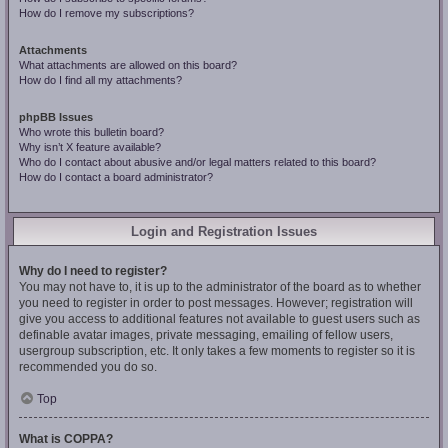
How do I remove my subscriptions?
Attachments
What attachments are allowed on this board?
How do I find all my attachments?
phpBB Issues
Who wrote this bulletin board?
Why isn’t X feature available?
Who do I contact about abusive and/or legal matters related to this board?
How do I contact a board administrator?
Login and Registration Issues
Why do I need to register?
You may not have to, it is up to the administrator of the board as to whether
you need to register in order to post messages. However; registration will
give you access to additional features not available to guest users such as
definable avatar images, private messaging, emailing of fellow users,
usergroup subscription, etc. It only takes a few moments to register so it is
recommended you do so.
Top
What is COPPA?