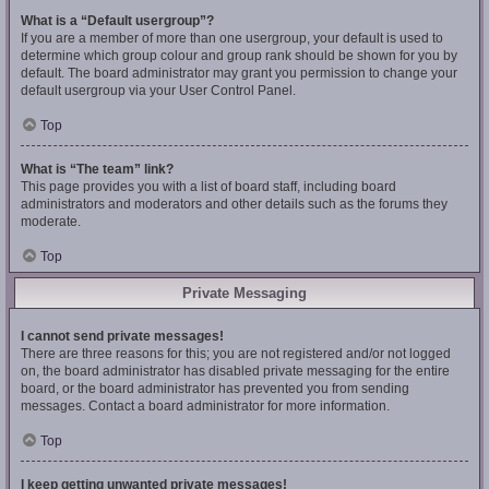
What is a “Default usergroup”?
If you are a member of more than one usergroup, your default is used to
determine which group colour and group rank should be shown for you by
default. The board administrator may grant you permission to change your
default usergroup via your User Control Panel.
Top
What is “The team” link?
This page provides you with a list of board staff, including board
administrators and moderators and other details such as the forums they
moderate.
Top
Private Messaging
I cannot send private messages!
There are three reasons for this; you are not registered and/or not logged
on, the board administrator has disabled private messaging for the entire
board, or the board administrator has prevented you from sending
messages. Contact a board administrator for more information.
Top
I keep getting unwanted private messages!