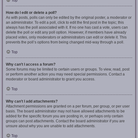
Top
How do I edit or delete a poll?
As with posts, polls can only be edited by the original poster, a moderator or
an administrator. To edit a poll, click to edit the first post in the topic; this
always has the poll associated with it. If no one has cast a vote, users can
delete the poll or edit any poll option. However, if members have already
placed votes, only moderators or administrators can edit or delete it. This
prevents the poll’s options from being changed mid-way through a poll.
Top
Why can’t I access a forum?
Some forums may be limited to certain users or groups. To view, read, post
or perform another action you may need special permissions. Contact a
moderator or board administrator to grant you access.
Top
Why can’t I add attachments?
Attachment permissions are granted on a per forum, per group, or per user
basis. The board administrator may not have allowed attachments to be
added for the specific forum you are posting in, or perhaps only certain
groups can post attachments. Contact the board administrator if you are
unsure about why you are unable to add attachments.
Top