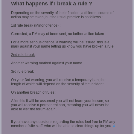
What happens if I break a rule ?
Depending on the severity of the infraction, a different course of
action may be taken, but the usual practice is as follows :
1st rule break
(Minor offence) :
Corrected, a PM may of been sent, no further action taken
For a more serious offence, a warning will be issued, this is a
mark against your name letting us know you have broken a rule
2nd rule break
.
Another warning marked against your name
3rd rule break
On your 3rd warning, you will receive a temporary ban, the
length of which will depend on the severity of the incident.
On another breach of rules :
After this it will be assumed you will not learn your lesson, so
you will receive a permanent ban, meaning you will never be
able to visit the forum again.
If you have any questions regarding the rules feel free to PM any
member of site staff, who will be able to clear things up for you.
#