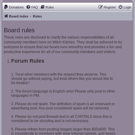
Donations
FAQ
Rules
Register
Login
Board index
Rules
Board rules
These rules are disclosed to clarify the various responsibilities of all
community members here on Witch Kitchen. They shall be adhered to by
everyone to ensure that our board runs smoothly and provides a fun and
productive experience for all of our community members and visitors.
Forum Rules
1. Treat other members with the respect they deserve. This
should go without saying, but treat others like you would like to
be treated !
2. The forum language is English only! Please only post in other
languages in PM.
3. Please do not spam. The definition of spam is an irrelevant or
advertising post. Any post considered spam will be removed.
4. Please do not post threads text in all CAPITALS since this is
considered to be shouting and is not necessary.
5. Please refrain from posting images larger than 800x600. This
is considerate to members with slow internet speeds, and keeps