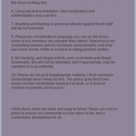
the forum looking tidy.
6. Using red text is forbidden. Only moderators and
administrators may use this.
7. Insulting and flaming or personal attacks against forum staff
will be not tolerated.
8. Please be considerate in language you use on the forum,
some of our members are younger than others. Swearing is not
completely banned, just do not swear unnecessarily, and only
use minor words. A filter is in place to safeguard this system.
9. No hacking, and illegal activity, such as torrents and illegal
downloads, this will not be tolerated, and if appropriate, may be
reported to local authority.
10. Please do not post inappropriate material, I think everyone
understands what I mean by this. The policy goes that if you
would not feel comfortable viewing it at work, or in front of
children or parents, don't post it !
I think these rules are clear, and easy to follow. These are only in
place to ensure our community is a fun place to be, and a
comfortable atmosphere for all.