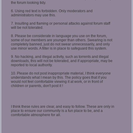
the forum looking tidy.
6. Using red text is forbidden. Only moderators and
administrators may use this.
7. Insulting and flaming or personal attacks against forum staff
will be not tolerated.
8. Please be considerate in language you use on the forum,
some of our members are younger than others. Swearing is not
completely banned, just do not swear unnecessarily, and only
use minor words. A filter is in place to safeguard this system.
9. No hacking, and illegal activity, such as torrents and illegal
downloads, this will not be tolerated, and if appropriate, may be
reported to local authority.
10. Please do not post inappropriate material, I think everyone
understands what I mean by this. The policy goes that if you
would not feel comfortable viewing it at work, or in front of
children or parents, don't post it !
I think these rules are clear, and easy to follow. These are only in
place to ensure our community is a fun place to be, and a
comfortable atmosphere for all.