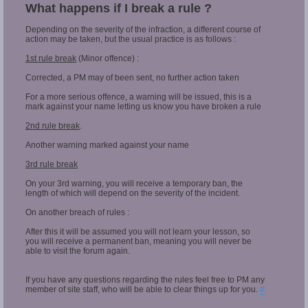
What happens if I break a rule ?
Depending on the severity of the infraction, a different course of
action may be taken, but the usual practice is as follows :
1st rule break
(Minor offence) :
Corrected, a PM may of been sent, no further action taken
For a more serious offence, a warning will be issued, this is a
mark against your name letting us know you have broken a rule
2nd rule break
.
Another warning marked against your name
3rd rule break
On your 3rd warning, you will receive a temporary ban, the
length of which will depend on the severity of the incident.
On another breach of rules :
After this it will be assumed you will not learn your lesson, so
you will receive a permanent ban, meaning you will never be
able to visit the forum again.
If you have any questions regarding the rules feel free to PM any
member of site staff, who will be able to clear things up for you.
#