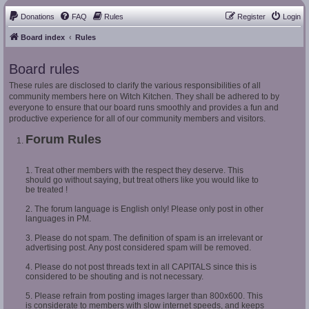
Donations
FAQ
Rules
Register
Login
Board index
Rules
Board rules
These rules are disclosed to clarify the various responsibilities of all
community members here on Witch Kitchen. They shall be adhered to by
everyone to ensure that our board runs smoothly and provides a fun and
productive experience for all of our community members and visitors.
Forum Rules
1. Treat other members with the respect they deserve. This
should go without saying, but treat others like you would like to
be treated !
2. The forum language is English only! Please only post in other
languages in PM.
3. Please do not spam. The definition of spam is an irrelevant or
advertising post. Any post considered spam will be removed.
4. Please do not post threads text in all CAPITALS since this is
considered to be shouting and is not necessary.
5. Please refrain from posting images larger than 800x600. This
is considerate to members with slow internet speeds, and keeps