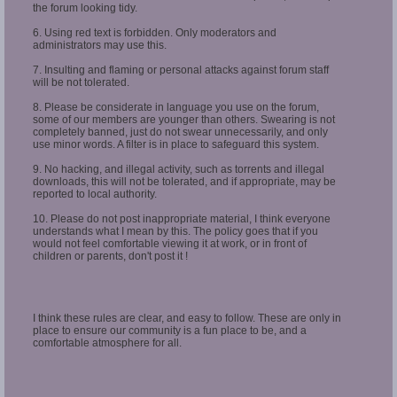
the forum looking tidy.
6. Using red text is forbidden. Only moderators and
administrators may use this.
7. Insulting and flaming or personal attacks against forum staff
will be not tolerated.
8. Please be considerate in language you use on the forum,
some of our members are younger than others. Swearing is not
completely banned, just do not swear unnecessarily, and only
use minor words. A filter is in place to safeguard this system.
9. No hacking, and illegal activity, such as torrents and illegal
downloads, this will not be tolerated, and if appropriate, may be
reported to local authority.
10. Please do not post inappropriate material, I think everyone
understands what I mean by this. The policy goes that if you
would not feel comfortable viewing it at work, or in front of
children or parents, don't post it !
I think these rules are clear, and easy to follow. These are only in
place to ensure our community is a fun place to be, and a
comfortable atmosphere for all.