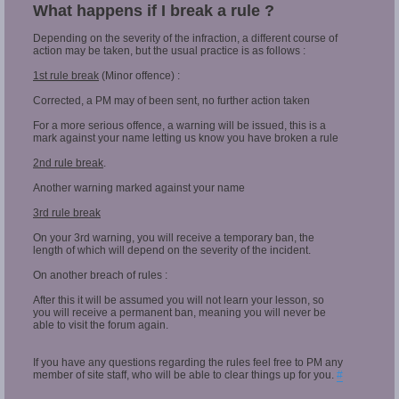
What happens if I break a rule ?
Depending on the severity of the infraction, a different course of
action may be taken, but the usual practice is as follows :
1st rule break
(Minor offence) :
Corrected, a PM may of been sent, no further action taken
For a more serious offence, a warning will be issued, this is a
mark against your name letting us know you have broken a rule
2nd rule break
.
Another warning marked against your name
3rd rule break
On your 3rd warning, you will receive a temporary ban, the
length of which will depend on the severity of the incident.
On another breach of rules :
After this it will be assumed you will not learn your lesson, so
you will receive a permanent ban, meaning you will never be
able to visit the forum again.
If you have any questions regarding the rules feel free to PM any
member of site staff, who will be able to clear things up for you.
#