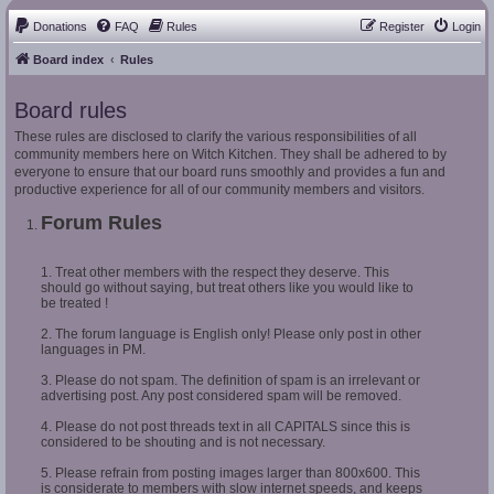
Donations
FAQ
Rules
Register
Login
Board index
Rules
Board rules
These rules are disclosed to clarify the various responsibilities of all
community members here on Witch Kitchen. They shall be adhered to by
everyone to ensure that our board runs smoothly and provides a fun and
productive experience for all of our community members and visitors.
Forum Rules
1. Treat other members with the respect they deserve. This
should go without saying, but treat others like you would like to
be treated !
2. The forum language is English only! Please only post in other
languages in PM.
3. Please do not spam. The definition of spam is an irrelevant or
advertising post. Any post considered spam will be removed.
4. Please do not post threads text in all CAPITALS since this is
considered to be shouting and is not necessary.
5. Please refrain from posting images larger than 800x600. This
is considerate to members with slow internet speeds, and keeps