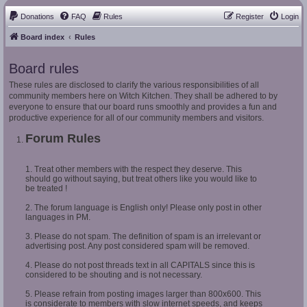
Donations
FAQ
Rules
Register
Login
Board index
Rules
Board rules
These rules are disclosed to clarify the various responsibilities of all
community members here on Witch Kitchen. They shall be adhered to by
everyone to ensure that our board runs smoothly and provides a fun and
productive experience for all of our community members and visitors.
Forum Rules
1. Treat other members with the respect they deserve. This
should go without saying, but treat others like you would like to
be treated !
2. The forum language is English only! Please only post in other
languages in PM.
3. Please do not spam. The definition of spam is an irrelevant or
advertising post. Any post considered spam will be removed.
4. Please do not post threads text in all CAPITALS since this is
considered to be shouting and is not necessary.
5. Please refrain from posting images larger than 800x600. This
is considerate to members with slow internet speeds, and keeps