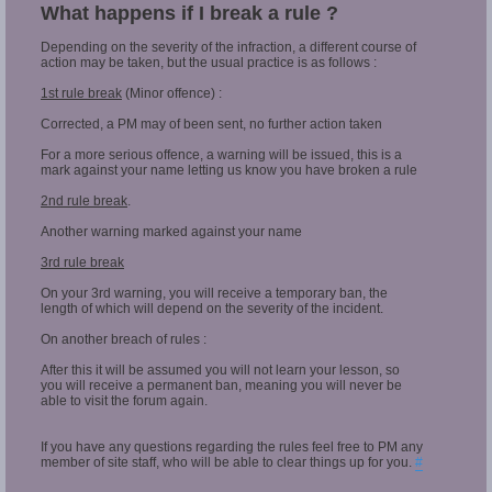
What happens if I break a rule ?
Depending on the severity of the infraction, a different course of
action may be taken, but the usual practice is as follows :
1st rule break
(Minor offence) :
Corrected, a PM may of been sent, no further action taken
For a more serious offence, a warning will be issued, this is a
mark against your name letting us know you have broken a rule
2nd rule break
.
Another warning marked against your name
3rd rule break
On your 3rd warning, you will receive a temporary ban, the
length of which will depend on the severity of the incident.
On another breach of rules :
After this it will be assumed you will not learn your lesson, so
you will receive a permanent ban, meaning you will never be
able to visit the forum again.
If you have any questions regarding the rules feel free to PM any
member of site staff, who will be able to clear things up for you.
#