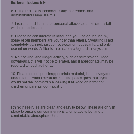
the forum looking tidy.
6. Using red text is forbidden. Only moderators and
administrators may use this.
7. Insulting and flaming or personal attacks against forum staff
will be not tolerated.
8. Please be considerate in language you use on the forum,
some of our members are younger than others. Swearing is not
completely banned, just do not swear unnecessarily, and only
use minor words. A filter is in place to safeguard this system.
9. No hacking, and illegal activity, such as torrents and illegal
downloads, this will not be tolerated, and if appropriate, may be
reported to local authority.
10. Please do not post inappropriate material, I think everyone
understands what I mean by this. The policy goes that if you
would not feel comfortable viewing it at work, or in front of
children or parents, don't post it !
I think these rules are clear, and easy to follow. These are only in
place to ensure our community is a fun place to be, and a
comfortable atmosphere for all.