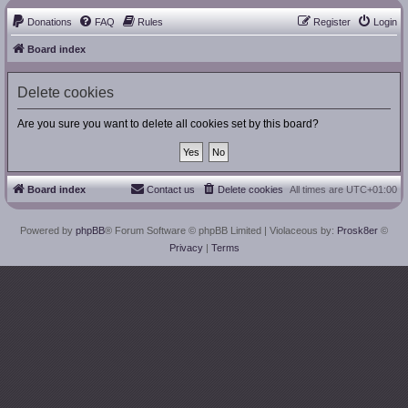
Donations
FAQ
Rules
Register
Login
Board index
Delete cookies
Are you sure you want to delete all cookies set by this board?
Board index
Contact us
Delete cookies
All times are
UTC+01:00
Powered by
phpBB
® Forum Software © phpBB Limited
| Violaceous by:
Prosk8er
©
Privacy
|
Terms