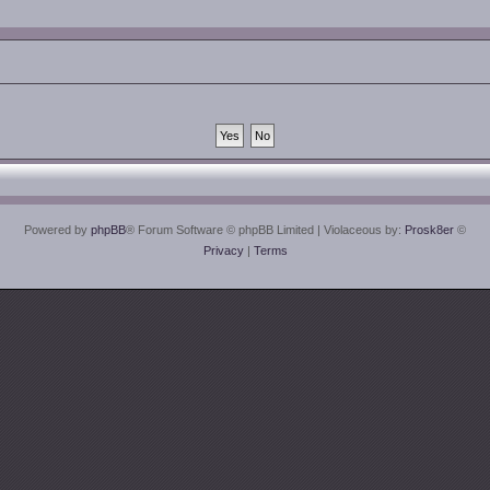
Powered by
phpBB
® Forum Software © phpBB Limited
| Violaceous by:
Prosk8er
©
Privacy
|
Terms