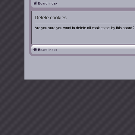
Board index
Delete cookies
Are you sure you want to delete all cookies set by this board?
Board index