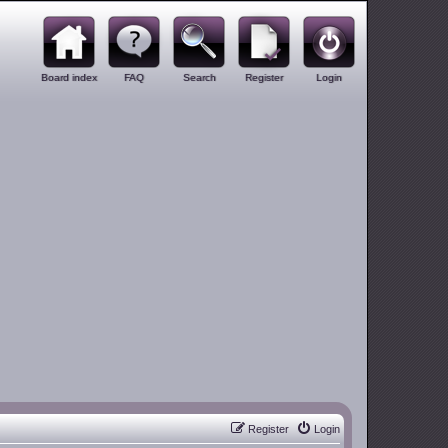
Board index
FAQ
Search
Register
Login
Register
Login