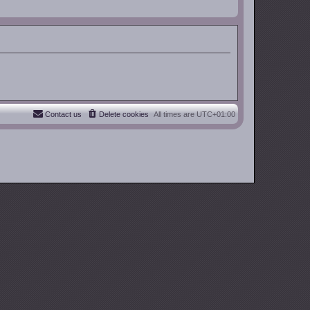
Contact us
Delete cookies
All times are
UTC+01:00