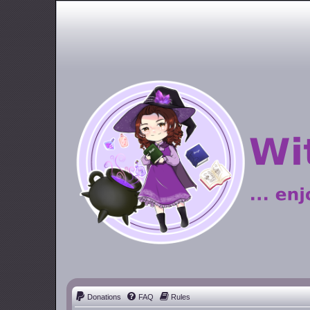
Donations
FAQ
Rules