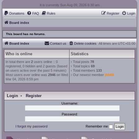
It is currently Sun Aug 09, 2026 6:30 am
Donations
FAQ
Rules
Register
Login
Board index
This board has no forums.
Board index
Contact us
Delete cookies
All times are
UTC+01:00
Who is online
Statistics
In total there are
2
users online :: 0
› Total posts
78
registered, 0 hidden and 2 guests (based
› Total topics
69
on users active over the past 5 minutes)
› Total members
133
Most users ever online was
2946
on Wed
› Our newest member
jhb66
Mar 04, 2026 8:59 pm
Login
•
Register
Username:
Password:
I forgot my password
Remember me