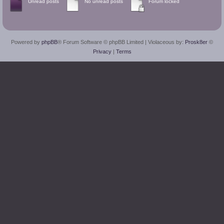
Unread posts
No unread posts
Forum locked
Powered by
phpBB
® Forum Software © phpBB Limited
| Violaceous by:
Prosk8er
©
Privacy
|
Terms