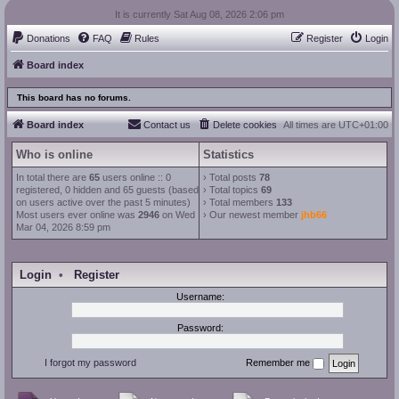
It is currently Sat Aug 08, 2026 2:06 pm
Donations
FAQ
Rules
Register
Login
Board index
This board has no forums.
Board index
Contact us
Delete cookies
All times are
UTC+01:00
Who is online
Statistics
In total there are
65
users online :: 0
› Total posts
78
registered, 0 hidden and 65 guests (based
› Total topics
69
on users active over the past 5 minutes)
› Total members
133
Most users ever online was
2946
on Wed
› Our newest member
jhb66
Mar 04, 2026 8:59 pm
Login
•
Register
Username:
Password:
I forgot my password
Remember me