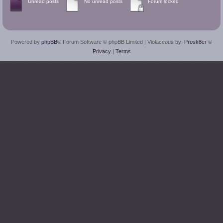
Unread posts
No unread posts
Forum locked
Powered by
phpBB
® Forum Software © phpBB Limited
| Violaceous by:
Prosk8er
©
Privacy
|
Terms