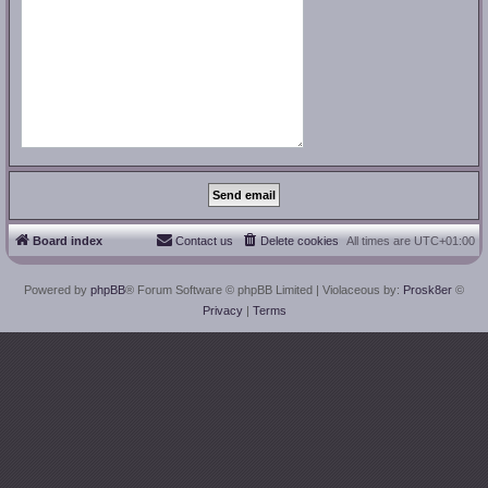
Board index
Contact us
Delete cookies
All times are
UTC+01:00
Powered by
phpBB
® Forum Software © phpBB Limited
| Violaceous by:
Prosk8er
©
Privacy
|
Terms