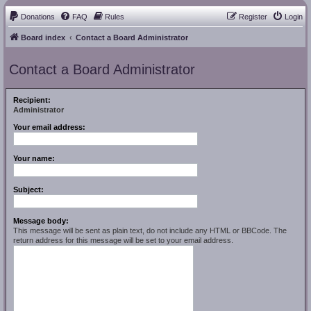
Donations
FAQ
Rules
Register
Login
Board index
Contact a Board Administrator
Contact a Board Administrator
Recipient:
Administrator
Your email address:
Your name:
Subject:
Message body:
This message will be sent as plain text, do not include any HTML or BBCode. The
return address for this message will be set to your email address.