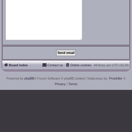
Board index
Contact us
Delete cookies
All times are
UTC+01:00
Powered by
phpBB
® Forum Software © phpBB Limited
| Violaceous by:
Prosk8er
©
Privacy
|
Terms