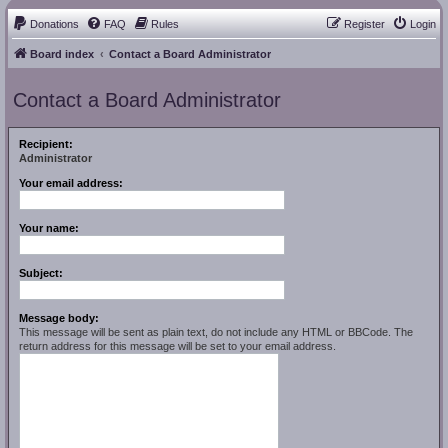
Donations
FAQ
Rules
Register
Login
Board index
Contact a Board Administrator
Contact a Board Administrator
Recipient:
Administrator
Your email address:
Your name:
Subject:
Message body:
This message will be sent as plain text, do not include any HTML or BBCode. The
return address for this message will be set to your email address.