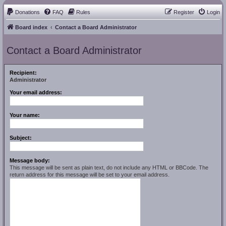
Donations
FAQ
Rules
Register
Login
Board index
Contact a Board Administrator
Contact a Board Administrator
Recipient:
Administrator
Your email address:
Your name:
Subject:
Message body:
This message will be sent as plain text, do not include any HTML or BBCode. The
return address for this message will be set to your email address.