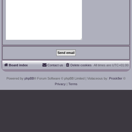
Board index
Contact us
Delete cookies
All times are
UTC+01:00
Powered by
phpBB
® Forum Software © phpBB Limited
| Violaceous by:
Prosk8er
©
Privacy
|
Terms