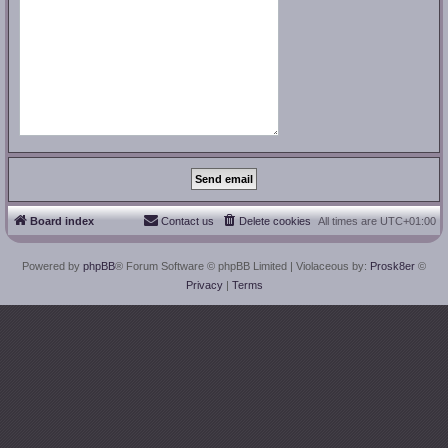
Board index
Contact us
Delete cookies
All times are
UTC+01:00
Powered by
phpBB
® Forum Software © phpBB Limited
| Violaceous by:
Prosk8er
©
Privacy
|
Terms