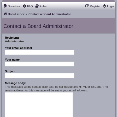
Donations
FAQ
Rules
Register
Login
Board index
Contact a Board Administrator
Contact a Board Administrator
Recipient:
Administrator
Your email address:
Your name:
Subject:
Message body:
This message will be sent as plain text, do not include any HTML or BBCode. The
return address for this message will be set to your email address.