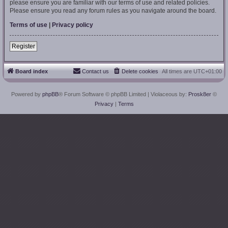
please ensure you are familiar with our terms of use and related policies.
Please ensure you read any forum rules as you navigate around the board.
Terms of use
|
Privacy policy
Register
Board index
Contact us
Delete cookies
All times are
UTC+01:00
Powered by
phpBB
® Forum Software © phpBB Limited
| Violaceous by:
Prosk8er
©
Privacy
|
Terms