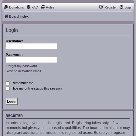
Donations
FAQ
Rules
Register
Login
Board index
Login
Username:
Password:
I forgot my password
Resend activation email
Remember me
Hide my online status this session
REGISTER
In order to login you must be registered. Registering takes only a few
moments but gives you increased capabilities. The board administrator may
also grant additional permissions to registered users. Before you register