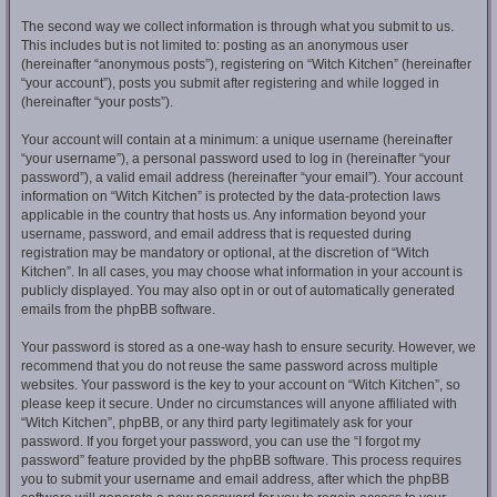
The second way we collect information is through what you submit to us.
This includes but is not limited to: posting as an anonymous user
(hereinafter “anonymous posts”), registering on “Witch Kitchen” (hereinafter
“your account”), posts you submit after registering and while logged in
(hereinafter “your posts”).
Your account will contain at a minimum: a unique username (hereinafter
“your username”), a personal password used to log in (hereinafter “your
password”), a valid email address (hereinafter “your email”). Your account
information on “Witch Kitchen” is protected by the data-protection laws
applicable in the country that hosts us. Any information beyond your
username, password, and email address that is requested during
registration may be mandatory or optional, at the discretion of “Witch
Kitchen”. In all cases, you may choose what information in your account is
publicly displayed. You may also opt in or out of automatically generated
emails from the phpBB software.
Your password is stored as a one-way hash to ensure security. However, we
recommend that you do not reuse the same password across multiple
websites. Your password is the key to your account on “Witch Kitchen”, so
please keep it secure. Under no circumstances will anyone affiliated with
“Witch Kitchen”, phpBB, or any third party legitimately ask for your
password. If you forget your password, you can use the “I forgot my
password” feature provided by the phpBB software. This process requires
you to submit your username and email address, after which the phpBB