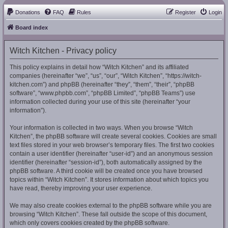
Donations
FAQ
Rules
Register
Login
Board index
Witch Kitchen - Privacy policy
This policy explains in detail how “Witch Kitchen” and its affiliated
companies (hereinafter “we”, “us”, “our”, “Witch Kitchen”, “https://witch-
kitchen.com”) and phpBB (hereinafter “they”, “them”, “their”, “phpBB
software”, “www.phpbb.com”, “phpBB Limited”, “phpBB Teams”) use
information collected during your use of this site (hereinafter “your
information”).
Your information is collected in two ways. When you browse “Witch
Kitchen”, the phpBB software will create several cookies. Cookies are small
text files stored in your web browser’s temporary files. The first two cookies
contain a user identifier (hereinafter “user-id”) and an anonymous session
identifier (hereinafter “session-id”), both automatically assigned by the
phpBB software. A third cookie will be created once you have browsed
topics within “Witch Kitchen”. It stores information about which topics you
have read, thereby improving your user experience.
We may also create cookies external to the phpBB software while you are
browsing “Witch Kitchen”. These fall outside the scope of this document,
which only covers cookies created by the phpBB software.