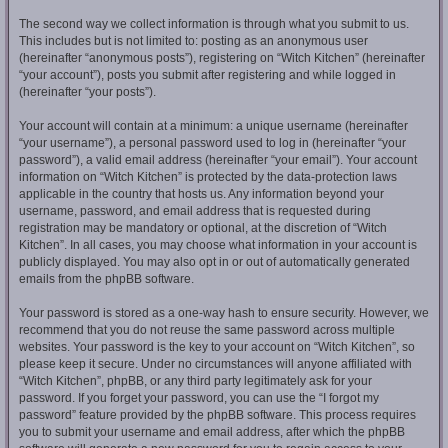
The second way we collect information is through what you submit to us.
This includes but is not limited to: posting as an anonymous user
(hereinafter “anonymous posts”), registering on “Witch Kitchen” (hereinafter
“your account”), posts you submit after registering and while logged in
(hereinafter “your posts”).
Your account will contain at a minimum: a unique username (hereinafter
“your username”), a personal password used to log in (hereinafter “your
password”), a valid email address (hereinafter “your email”). Your account
information on “Witch Kitchen” is protected by the data-protection laws
applicable in the country that hosts us. Any information beyond your
username, password, and email address that is requested during
registration may be mandatory or optional, at the discretion of “Witch
Kitchen”. In all cases, you may choose what information in your account is
publicly displayed. You may also opt in or out of automatically generated
emails from the phpBB software.
Your password is stored as a one-way hash to ensure security. However, we
recommend that you do not reuse the same password across multiple
websites. Your password is the key to your account on “Witch Kitchen”, so
please keep it secure. Under no circumstances will anyone affiliated with
“Witch Kitchen”, phpBB, or any third party legitimately ask for your
password. If you forget your password, you can use the “I forgot my
password” feature provided by the phpBB software. This process requires
you to submit your username and email address, after which the phpBB