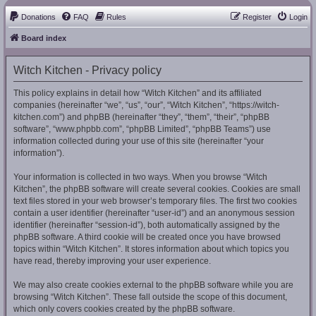
Donations
FAQ
Rules
Register
Login
Board index
Witch Kitchen - Privacy policy
This policy explains in detail how “Witch Kitchen” and its affiliated
companies (hereinafter “we”, “us”, “our”, “Witch Kitchen”, “https://witch-
kitchen.com”) and phpBB (hereinafter “they”, “them”, “their”, “phpBB
software”, “www.phpbb.com”, “phpBB Limited”, “phpBB Teams”) use
information collected during your use of this site (hereinafter “your
information”).
Your information is collected in two ways. When you browse “Witch
Kitchen”, the phpBB software will create several cookies. Cookies are small
text files stored in your web browser’s temporary files. The first two cookies
contain a user identifier (hereinafter “user-id”) and an anonymous session
identifier (hereinafter “session-id”), both automatically assigned by the
phpBB software. A third cookie will be created once you have browsed
topics within “Witch Kitchen”. It stores information about which topics you
have read, thereby improving your user experience.
We may also create cookies external to the phpBB software while you are
browsing “Witch Kitchen”. These fall outside the scope of this document,
which only covers cookies created by the phpBB software.