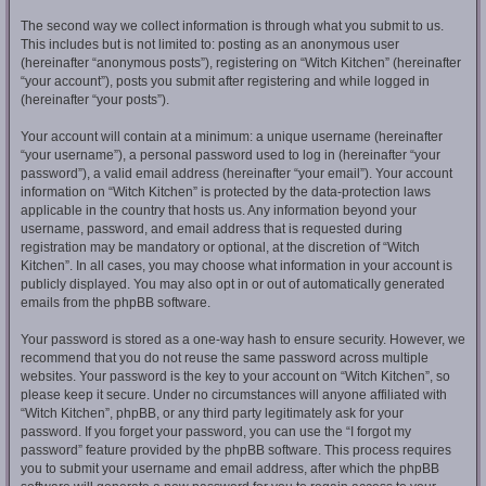
The second way we collect information is through what you submit to us.
This includes but is not limited to: posting as an anonymous user
(hereinafter “anonymous posts”), registering on “Witch Kitchen” (hereinafter
“your account”), posts you submit after registering and while logged in
(hereinafter “your posts”).
Your account will contain at a minimum: a unique username (hereinafter
“your username”), a personal password used to log in (hereinafter “your
password”), a valid email address (hereinafter “your email”). Your account
information on “Witch Kitchen” is protected by the data-protection laws
applicable in the country that hosts us. Any information beyond your
username, password, and email address that is requested during
registration may be mandatory or optional, at the discretion of “Witch
Kitchen”. In all cases, you may choose what information in your account is
publicly displayed. You may also opt in or out of automatically generated
emails from the phpBB software.
Your password is stored as a one-way hash to ensure security. However, we
recommend that you do not reuse the same password across multiple
websites. Your password is the key to your account on “Witch Kitchen”, so
please keep it secure. Under no circumstances will anyone affiliated with
“Witch Kitchen”, phpBB, or any third party legitimately ask for your
password. If you forget your password, you can use the “I forgot my
password” feature provided by the phpBB software. This process requires
you to submit your username and email address, after which the phpBB