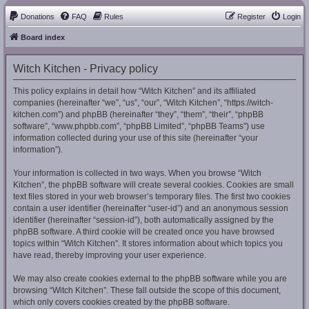
Donations
FAQ
Rules
Register
Login
Board index
Witch Kitchen - Privacy policy
This policy explains in detail how “Witch Kitchen” and its affiliated
companies (hereinafter “we”, “us”, “our”, “Witch Kitchen”, “https://witch-
kitchen.com”) and phpBB (hereinafter “they”, “them”, “their”, “phpBB
software”, “www.phpbb.com”, “phpBB Limited”, “phpBB Teams”) use
information collected during your use of this site (hereinafter “your
information”).
Your information is collected in two ways. When you browse “Witch
Kitchen”, the phpBB software will create several cookies. Cookies are small
text files stored in your web browser’s temporary files. The first two cookies
contain a user identifier (hereinafter “user-id”) and an anonymous session
identifier (hereinafter “session-id”), both automatically assigned by the
phpBB software. A third cookie will be created once you have browsed
topics within “Witch Kitchen”. It stores information about which topics you
have read, thereby improving your user experience.
We may also create cookies external to the phpBB software while you are
browsing “Witch Kitchen”. These fall outside the scope of this document,
which only covers cookies created by the phpBB software.