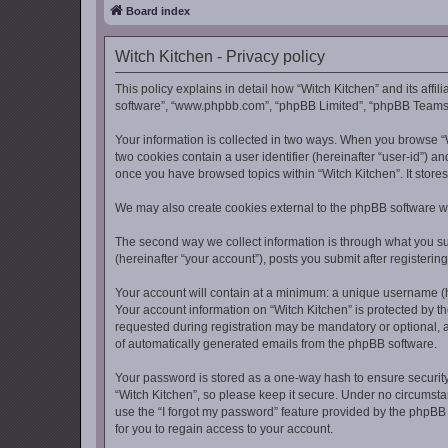
Board index
Witch Kitchen - Privacy policy
This policy explains in detail how “Witch Kitchen” and its affil
software”, “www.phpbb.com”, “phpBB Limited”, “phpBB Teams”) u
Your information is collected in two ways. When you browse “Wi
two cookies contain a user identifier (hereinafter “user-id”) 
once you have browsed topics within “Witch Kitchen”. It store
We may also create cookies external to the phpBB software wh
The second way we collect information is through what you sub
(hereinafter “your account”), posts you submit after registerin
Your account will contain at a minimum: a unique username (he
Your account information on “Witch Kitchen” is protected by t
requested during registration may be mandatory or optional, at
of automatically generated emails from the phpBB software.
Your password is stored as a one-way hash to ensure securit
“Witch Kitchen”, so please keep it secure. Under no circumstan
use the “I forgot my password” feature provided by the phpB
for you to regain access to your account.