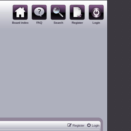
Board index
FAQ
Search
Register
Login
Register
Login