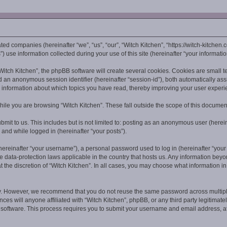
iated companies (hereinafter “we”, “us”, “our”, “Witch Kitchen”, “https://witch-kitchen
se information collected during your use of this site (hereinafter “your informatio
tch Kitchen”, the phpBB software will create several cookies. Cookies are small text
and an anonymous session identifier (hereinafter “session-id”), both automatically as
s information about which topics you have read, thereby improving your user experi
ile you are browsing “Witch Kitchen”. These fall outside the scope of this documen
mit to us. This includes but is not limited to: posting as an anonymous user (herei
g and while logged in (hereinafter “your posts”).
reinafter “your username”), a personal password used to log in (hereinafter “your p
he data-protection laws applicable in the country that hosts us. Any information be
 the discretion of “Witch Kitchen”. In all cases, you may choose what information in
y. However, we recommend that you do not reuse the same password across multiple
ces will anyone affiliated with “Witch Kitchen”, phpBB, or any third party legitimate
B software. This process requires you to submit your username and email address, 