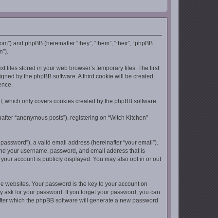
.com”) and phpBB (hereinafter “they”, “them”, “their”, “phpBB
n”).
 files stored in your web browser’s temporary files. The first
signed by the phpBB software. A third cookie will be created
ence.
t, which only covers cookies created by the phpBB software.
nafter “anonymous posts”), registering on “Witch Kitchen”
assword”), a valid email address (hereinafter “your email”).
yond your username, password, and email address that is
 your account is publicly displayed. You may also opt in or out
 websites. Your password is the key to your account on
ly ask for your password. If you forget your password, you can
after which the phpBB software will generate a new password