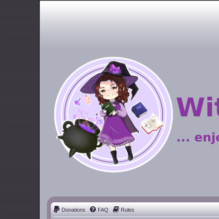
Donations
FAQ
Rules