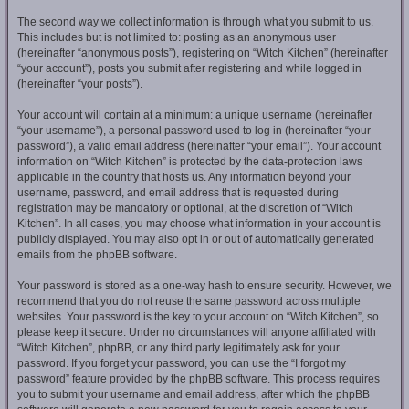
The second way we collect information is through what you submit to us.
This includes but is not limited to: posting as an anonymous user
(hereinafter “anonymous posts”), registering on “Witch Kitchen” (hereinafter
“your account”), posts you submit after registering and while logged in
(hereinafter “your posts”).
Your account will contain at a minimum: a unique username (hereinafter
“your username”), a personal password used to log in (hereinafter “your
password”), a valid email address (hereinafter “your email”). Your account
information on “Witch Kitchen” is protected by the data-protection laws
applicable in the country that hosts us. Any information beyond your
username, password, and email address that is requested during
registration may be mandatory or optional, at the discretion of “Witch
Kitchen”. In all cases, you may choose what information in your account is
publicly displayed. You may also opt in or out of automatically generated
emails from the phpBB software.
Your password is stored as a one-way hash to ensure security. However, we
recommend that you do not reuse the same password across multiple
websites. Your password is the key to your account on “Witch Kitchen”, so
please keep it secure. Under no circumstances will anyone affiliated with
“Witch Kitchen”, phpBB, or any third party legitimately ask for your
password. If you forget your password, you can use the “I forgot my
password” feature provided by the phpBB software. This process requires
you to submit your username and email address, after which the phpBB