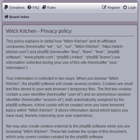
Donations
FAQ
Rules
Register
Login
Board index
Witch Kitchen - Privacy policy
This policy explains in detail how “Witch Kitchen” and its affiliated
companies (hereinafter “we”, “us”, “our”, “Witch Kitchen”, “https://witch-
kitchen.com”) and phpBB (hereinafter “they”, “them”, “their”, “phpBB
software”, “www.phpbb.com”, “phpBB Limited”, “phpBB Teams”) use
information collected during your use of this site (hereinafter “your
information”).
Your information is collected in two ways. When you browse “Witch
Kitchen”, the phpBB software will create several cookies. Cookies are small
text files stored in your web browser’s temporary files. The first two cookies
contain a user identifier (hereinafter “user-id”) and an anonymous session
identifier (hereinafter “session-id”), both automatically assigned by the
phpBB software. A third cookie will be created once you have browsed
topics within “Witch Kitchen”. It stores information about which topics you
have read, thereby improving your user experience.
We may also create cookies external to the phpBB software while you are
browsing “Witch Kitchen”. These fall outside the scope of this document,
which only covers cookies created by the phpBB software.