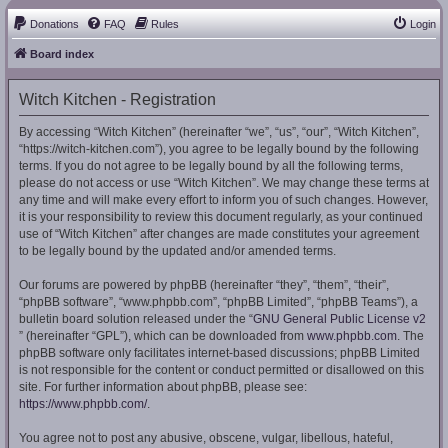
Donations
FAQ
Rules
Login
Board index
Witch Kitchen - Registration
By accessing “Witch Kitchen” (hereinafter “we”, “us”, “our”, “Witch Kitchen”,
“https://witch-kitchen.com”), you agree to be legally bound by the following
terms. If you do not agree to be legally bound by all the following terms,
please do not access or use “Witch Kitchen”. We may change these terms at
any time and will make every effort to inform you of such changes. However,
it is your responsibility to review this document regularly, as your continued
use of “Witch Kitchen” after changes are made constitutes your agreement
to be legally bound by the updated and/or amended terms.
Our forums are powered by phpBB (hereinafter “they”, “them”, “their”,
“phpBB software”, “www.phpbb.com”, “phpBB Limited”, “phpBB Teams”), a
bulletin board solution released under the “
GNU General Public License v2
” (hereinafter “GPL”), which can be downloaded from
www.phpbb.com
. The
phpBB software only facilitates internet-based discussions; phpBB Limited
is not responsible for the content or conduct permitted or disallowed on this
site. For further information about phpBB, please see:
https://www.phpbb.com/
.
You agree not to post any abusive, obscene, vulgar, libellous, hateful,