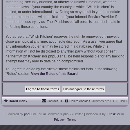
threatening, sexually oriented, or otherwise unlawful material, whether
under the laws of your country, the country in which “Witch Kitchen” is
hosted, or under international law. Doing so may result in your immediate
and permanent ban, with notification of your Internet Service Provider if
deemed necessary by us. The IP address of all posts is recorded to aid in
enforcing these conditions.
You agree that “Witch Kitchen” reserves the right to remove, edit, move, or
close any topic at any time, at our sole discretion. As a user, you agree that
any information you enter may be stored in a database. While this
information will not be disclosed to any third party without your consent,
neither “Witch Kitchen” nor phpBB shall be held responsible for any hacking
attempt that may lead to data being compromised.
You agree to abide by the rules of these forums set forth in the following
“Rules” section:
View the Rules of this Board
Board index
Contact us
Delete cookies
All times are
UTC+01:00
Powered by
phpBB
® Forum Software © phpBB Limited
| Violaceous by:
Prosk8er
©
Privacy
|
Terms