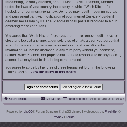
threatening, sexually oriented, or otherwise unlawful material, whether
under the laws of your country, the country in which “Witch Kitchen” is
hosted, or under international law. Doing so may result in your immediate
and permanent ban, with notification of your Internet Service Provider if
deemed necessary by us. The IP address of all posts is recorded to aid in
enforcing these conditions.
You agree that “Witch Kitchen” reserves the right to remove, edit, move, or
close any topic at any time, at our sole discretion. As a user, you agree that
any information you enter may be stored in a database. While this
information will not be disclosed to any third party without your consent,
neither “Witch Kitchen” nor phpBB shall be held responsible for any hacking
attempt that may lead to data being compromised.
You agree to abide by the rules of these forums set forth in the following
“Rules” section:
View the Rules of this Board
Board index
Contact us
Delete cookies
All times are
UTC+01:00
Powered by
phpBB
® Forum Software © phpBB Limited
| Violaceous by:
Prosk8er
©
Privacy
|
Terms