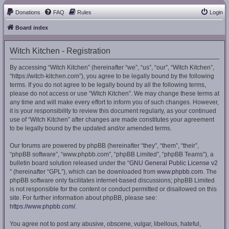
Donations
FAQ
Rules
Login
Board index
Witch Kitchen - Registration
By accessing “Witch Kitchen” (hereinafter “we”, “us”, “our”, “Witch Kitchen”,
“https://witch-kitchen.com”), you agree to be legally bound by the following
terms. If you do not agree to be legally bound by all the following terms,
please do not access or use “Witch Kitchen”. We may change these terms at
any time and will make every effort to inform you of such changes. However,
it is your responsibility to review this document regularly, as your continued
use of “Witch Kitchen” after changes are made constitutes your agreement
to be legally bound by the updated and/or amended terms.
Our forums are powered by phpBB (hereinafter “they”, “them”, “their”,
“phpBB software”, “www.phpbb.com”, “phpBB Limited”, “phpBB Teams”), a
bulletin board solution released under the “
GNU General Public License v2
” (hereinafter “GPL”), which can be downloaded from
www.phpbb.com
. The
phpBB software only facilitates internet-based discussions; phpBB Limited
is not responsible for the content or conduct permitted or disallowed on this
site. For further information about phpBB, please see:
https://www.phpbb.com/
.
You agree not to post any abusive, obscene, vulgar, libellous, hateful,