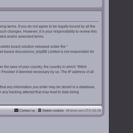
wing terms. If you do not agree to be legally bound by all the
ch changes. However, it is your responsibility to review this
dated and/or amended terms.
lletin board solution released under the “
rnet-based discussions; phpBB Limited is not responsible for
er the laws of your country, the country in which “Witch
ce Provider if deemed necessary by us. The IP address of all
e that any information you enter may be stored in a database.
for any hacking attempt that may lead to data being
Contact us
Delete cookies
All times are
UTC+01:00