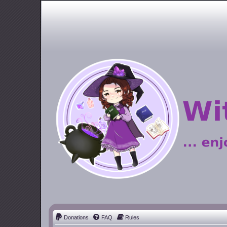
Donations
FAQ
Rules