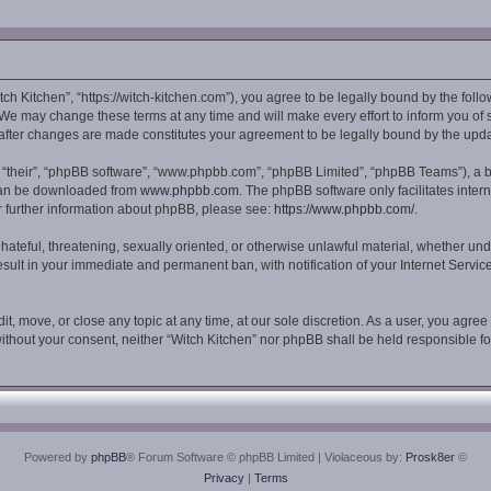
tch Kitchen”, “https://witch-kitchen.com”), you agree to be legally bound by the follo
We may change these terms at any time and will make every effort to inform you of su
” after changes are made constitutes your agreement to be legally bound by the up
 “their”, “phpBB software”, “www.phpbb.com”, “phpBB Limited”, “phpBB Teams”), a bu
 can be downloaded from
www.phpbb.com
. The phpBB software only facilitates inte
or further information about phpBB, please see:
https://www.phpbb.com/
.
hateful, threatening, sexually oriented, or otherwise unlawful material, whether und
esult in your immediate and permanent ban, with notification of your Internet Servi
it, move, or close any topic at any time, at our sole discretion. As a user, you agre
y without your consent, neither “Witch Kitchen” nor phpBB shall be held responsible 
Powered by
phpBB
® Forum Software © phpBB Limited
| Violaceous by:
Prosk8er
©
Privacy
|
Terms