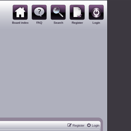
Board index
FAQ
Search
Register
Login
Register
Login