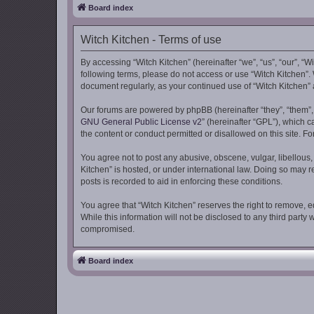
Board index
Witch Kitchen - Terms of use
By accessing “Witch Kitchen” (hereinafter “we”, “us”, “our”, “Wi
following terms, please do not access or use “Witch Kitchen”. 
document regularly, as your continued use of “Witch Kitchen
Our forums are powered by phpBB (hereinafter “they”, “them”,
GNU General Public License v2
” (hereinafter “GPL”), which
the content or conduct permitted or disallowed on this site. F
You agree not to post any abusive, obscene, vulgar, libellous, 
Kitchen” is hosted, or under international law. Doing so may r
posts is recorded to aid in enforcing these conditions.
You agree that “Witch Kitchen” reserves the right to remove, ed
While this information will not be disclosed to any third part
compromised.
Board index